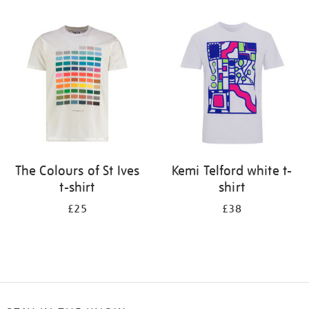
Refine
your
results
by:
The Colours of St Ives
Kemi Telford white t-
t-shirt
shirt
£25
£38