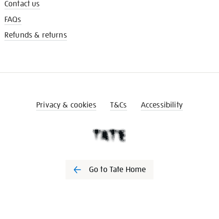
Contact us
FAQs
Refunds & returns
Privacy & cookies
T&Cs
Accessibility
Go to Tate Home