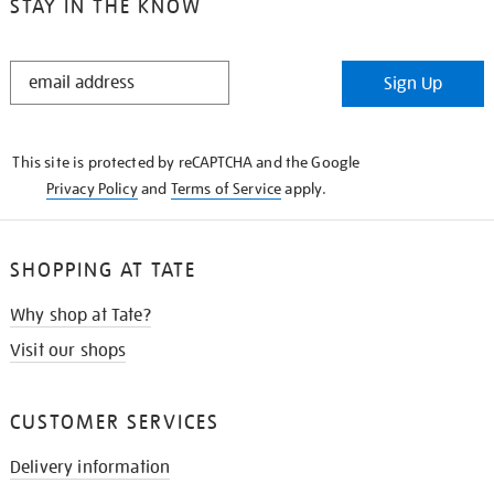
STAY IN THE KNOW
STAY
Sign Up
IN
THE
KNOW
This site is protected by reCAPTCHA and the Google
Privacy Policy
and
Terms of Service
apply.
SHOPPING AT TATE
Why shop at Tate?
Visit our shops
CUSTOMER SERVICES
Delivery information