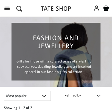
Menu
FASHION AND
JEWELLERY
Gifts for those with a curated sense of style: find
cosy scarves, dazzling jewellery and art inspired
apparel in our fashion gifts collection.
Refined by
Showing
1 - 2 of
2