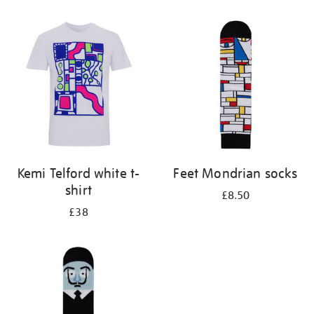
Refine
your
results
by:
Kemi Telford white t-
Feet Mondrian socks
shirt
£8.50
£38