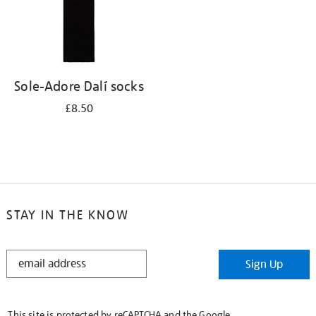
Sole-Adore Dalí socks
£8.50
STAY IN THE KNOW
STAY
Sign Up
IN
THE
KNOW
This site is protected by reCAPTCHA and the Google