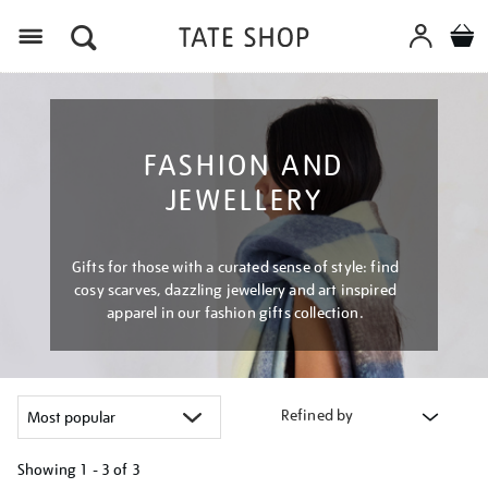
Menu
FASHION AND
JEWELLERY
Gifts for those with a curated sense of style: find
cosy scarves, dazzling jewellery and art inspired
apparel in our fashion gifts collection.
Refined by
Showing
1 - 3 of
3