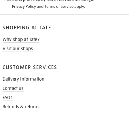
Privacy Policy
and
Terms of Service
apply.
SHOPPING AT TATE
Why shop at Tate?
Visit our shops
CUSTOMER SERVICES
Delivery information
Contact us
FAQs
Refunds & returns