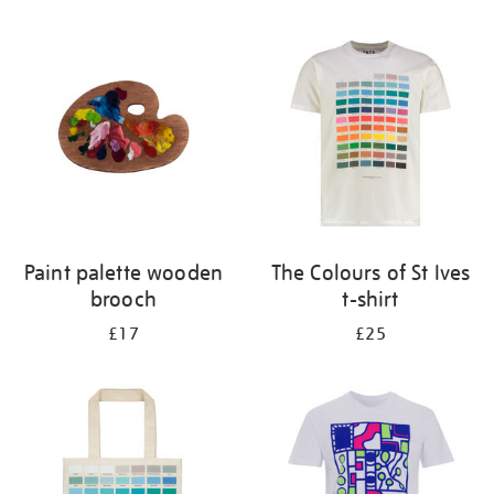
Refine
your
results
by:
Paint palette wooden
The Colours of St Ives
brooch
t-shirt
£17
£25