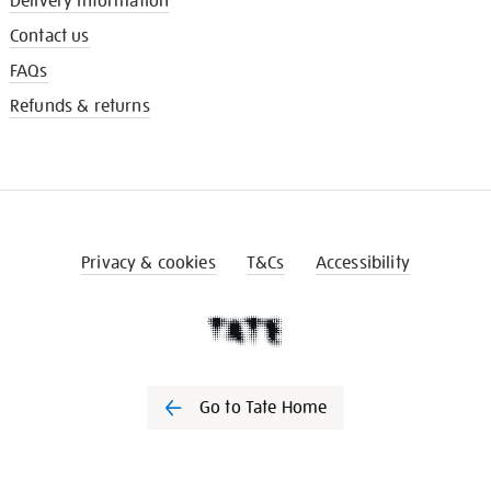
Delivery information
Contact us
FAQs
Refunds & returns
Privacy & cookies
T&Cs
Accessibility
Go to Tate Home