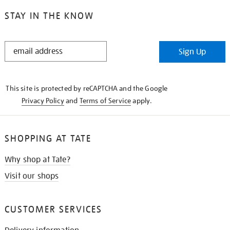
STAY IN THE KNOW
STAY
Sign Up
IN
THE
KNOW
This site is protected by reCAPTCHA and the Google
Privacy Policy
and
Terms of Service
apply.
SHOPPING AT TATE
Why shop at Tate?
Visit our shops
CUSTOMER SERVICES