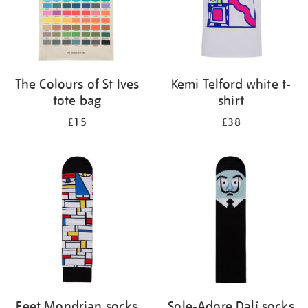
The Colours of St Ives
Kemi Telford white t-
tote bag
shirt
£15
£38
Feet Mondrian socks
Sole-Adore Dalí socks