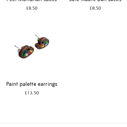
£8.50
£8.50
Paint palette earrings
£13.50