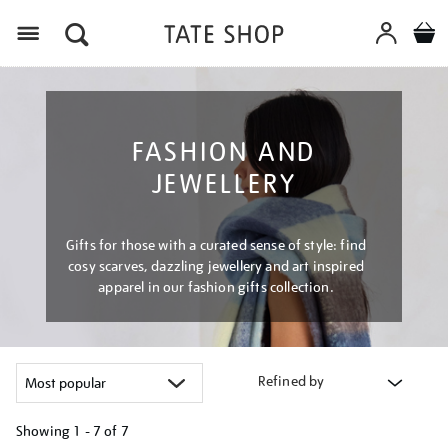
Menu
FASHION AND
JEWELLERY
Gifts for those with a curated sense of style: find
cosy scarves, dazzling jewellery and art inspired
apparel in our fashion gifts collection.
Refined by
Showing
1 - 7 of
7