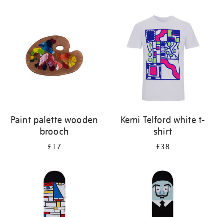
Refine
your
results
by:
Paint palette wooden
Kemi Telford white t-
brooch
shirt
£17
£38