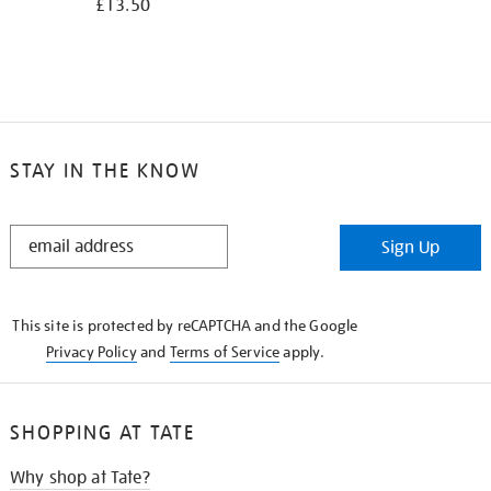
£13.50
STAY IN THE KNOW
STAY
Sign Up
IN
THE
KNOW
This site is protected by reCAPTCHA and the Google
Privacy Policy
and
Terms of Service
apply.
SHOPPING AT TATE
Why shop at Tate?