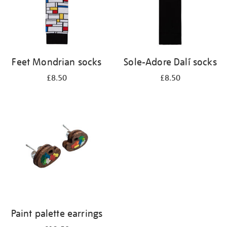
Feet Mondrian socks
Sole-Adore Dalí socks
£8.50
£8.50
Paint palette earrings