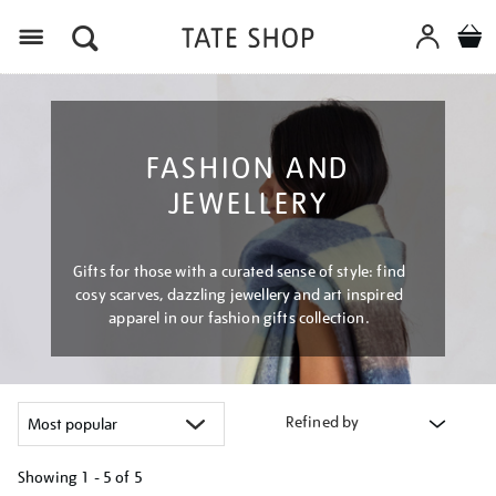
Menu
FASHION AND
JEWELLERY
Gifts for those with a curated sense of style: find
cosy scarves, dazzling jewellery and art inspired
apparel in our fashion gifts collection.
Refined by
Showing
1 - 5 of
5