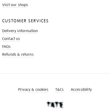
Visit our shops
CUSTOMER SERVICES
Delivery information
Contact us
FAQs
Refunds & returns
Privacy & cookies
T&Cs
Accessibility