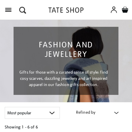
Menu
FASHION AND
JEWELLERY
Gifts for those with a curated sense of style: find
cosy scarves, dazzling jewellery and art inspired
apparel in our fashion gifts collection.
Refined by
Showing
1 - 6 of
6