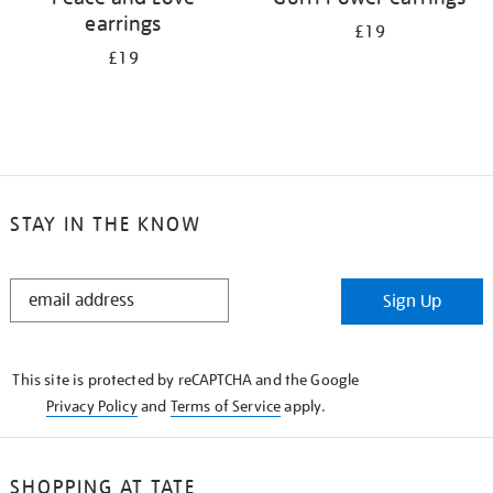
earrings
£19
£19
STAY IN THE KNOW
STAY
Sign Up
IN
THE
KNOW
This site is protected by reCAPTCHA and the Google
Privacy Policy
and
Terms of Service
apply.
SHOPPING AT TATE