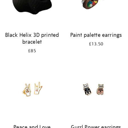
Black Helix 3D printed
Paint palette earrings
bracelet
£13.50
£85
Peace and Love
Gurrl Power earrings