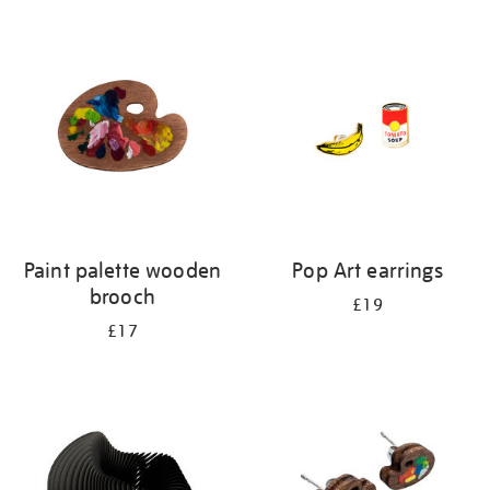
Refine
your
results
by:
Paint palette wooden
Pop Art earrings
brooch
£19
£17