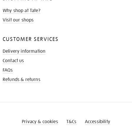
Why shop at Tate?
Visit our shops
CUSTOMER SERVICES
Delivery information
Contact us
FAQs
Refunds & returns
Privacy & cookies
T&Cs
Accessibility