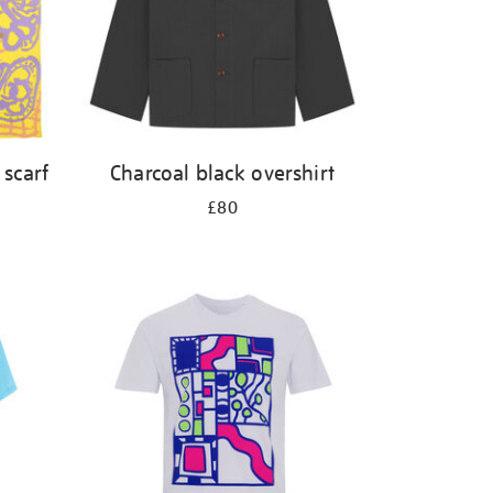
 scarf
Charcoal black overshirt
£80