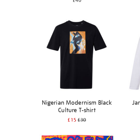
£40
Nigerian Modernism Black
Ja
Culture T-shirt
£15
£30