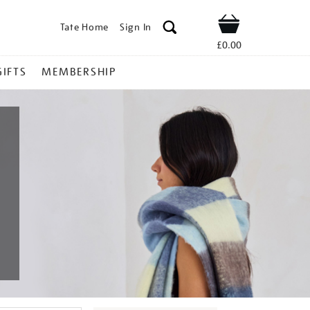
Tate Home
Sign In
Shop
£0.00
GIFTS
MEMBERSHIP