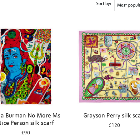
Sort by:
la Burman No More Ms
Grayson Perry silk sc
Nice Person silk scarf
£120
£90