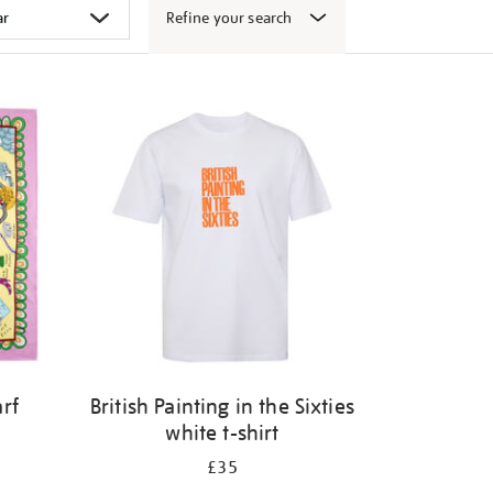
Refine your search
arf
British Painting in the Sixties
white t-shirt
£35