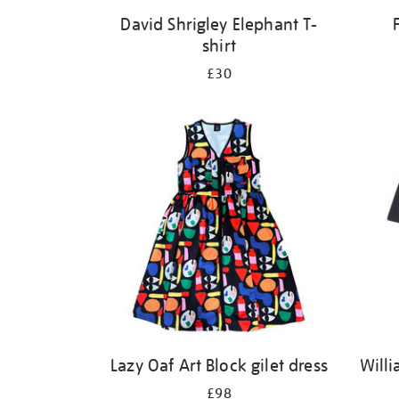
David Shrigley Elephant T-
shirt
£30
Lazy Oaf Art Block gilet dress
Willi
£98