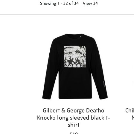
Showing
1 - 32 of
34
View 34
Refine
your
results
by:
Gilbert & George Deatho
Chi
Knocko long sleeved black t-
shirt