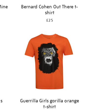
Mine
Bernard Cohen Out There t-
shirt
£25
ks
Guerrilla Girls gorilla orange
t-shirt