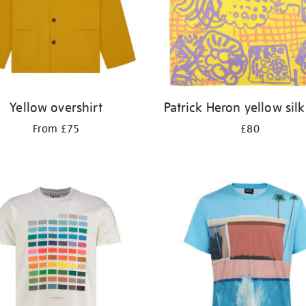
Yellow overshirt
Patrick Heron yellow silk
From £75
£80