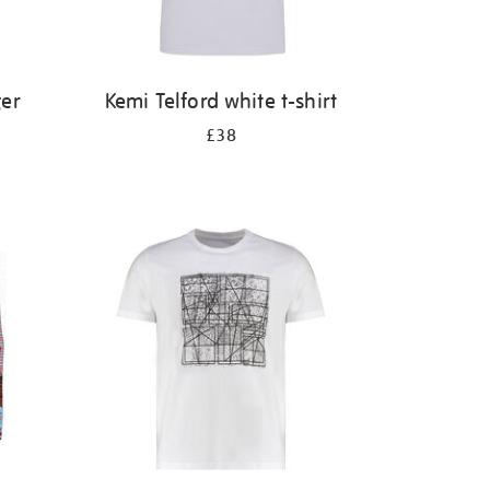
ger
Kemi Telford white t-shirt
£38