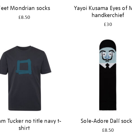
Feet Mondrian socks
Yayoi Kusama Eyes of 
handkerchief
£8.50
£30
am Tucker no title navy t-
Sole-Adore Dalí soc
shirt
£8.50