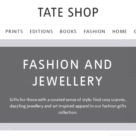
PRINTS
EDITIONS
BOOKS
FASHION
HOME
FASHION AND
JEWELLERY
Gifts for those with a curated sense of style: find cosy scarves,
dazzling jewellery and art inspired apparel in our fashion gifts
collection.