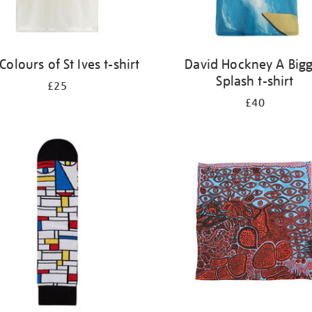
Colours of St Ives t-shirt
David Hockney A Big
Splash t-shirt
£25
£40