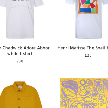
n Chadwick Adore Abhor
Henri Matisse The Snail t
white t-shirt
£25
£30