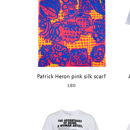
Patrick Heron pink silk scarf
£80