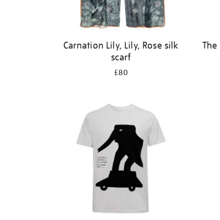
Carnation Lily, Lily, Rose silk
The 
scarf
£80