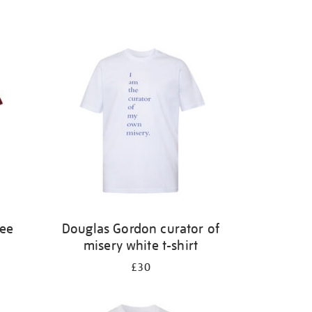
ree
Douglas Gordon curator of
misery white t-shirt
£30