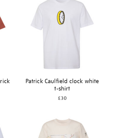
rick
Patrick Caulfield clock white
t-shirt
£30