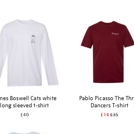
mes Boswell Cats white
Pablo Picasso The Th
long sleeved t-shirt
Dancers T-shirt
£40
£14
£35