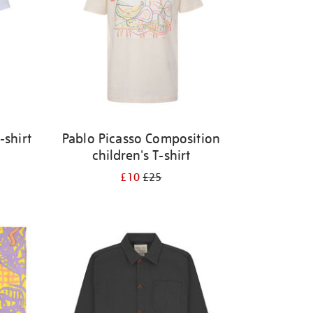
-shirt
Pablo Picasso Composition
children's T-shirt
£10
£25