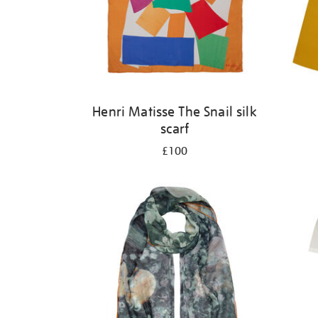
Henri Matisse The Snail silk
scarf
£100