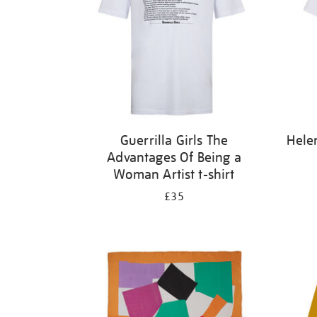
Guerrilla Girls The
Hele
Advantages Of Being a
Woman Artist t-shirt
£35