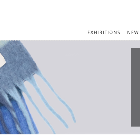
MAIN
EXHIBITIONS
NEW
MENU