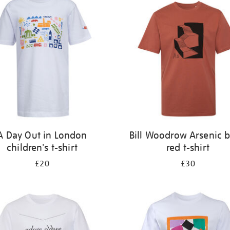
A Day Out in London
Bill Woodrow Arsenic b
children's t-shirt
red t-shirt
£20
£30