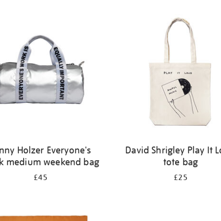
nny Holzer Everyone's
David Shrigley Play It 
k medium weekend bag
tote bag
£45
£25