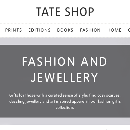
PRINTS
EDITIONS
BOOKS
FASHION
HOME
FASHION AND
JEWELLERY
Gifts for those with a curated sense of style: find cosy scarves,
dazzling jewellery and art inspired apparel in our fashion gifts
collection.