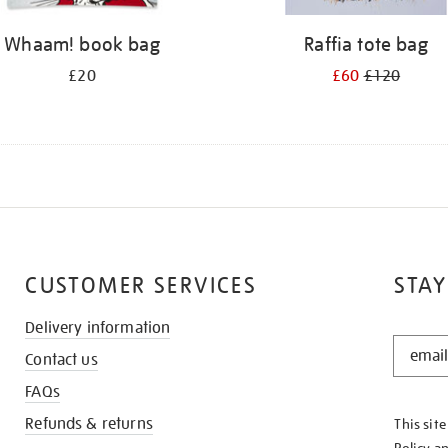
Whaam! book bag
Raffia tote bag
£20
£60
£120
CUSTOMER SERVICES
STAY
Delivery information
STAY
Contact us
IN
THE
FAQs
KNOW
Refunds & returns
This sit