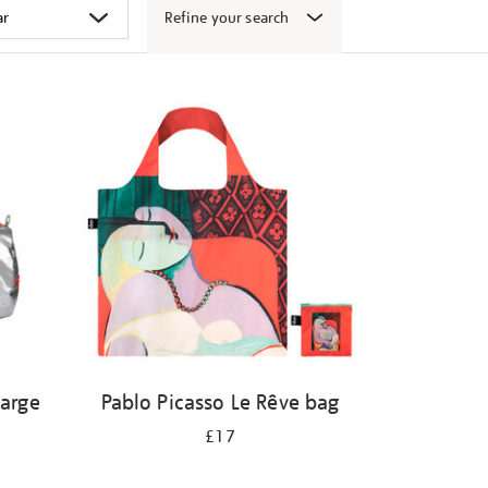
Refine your search
large
Pablo Picasso Le Rêve bag
£17