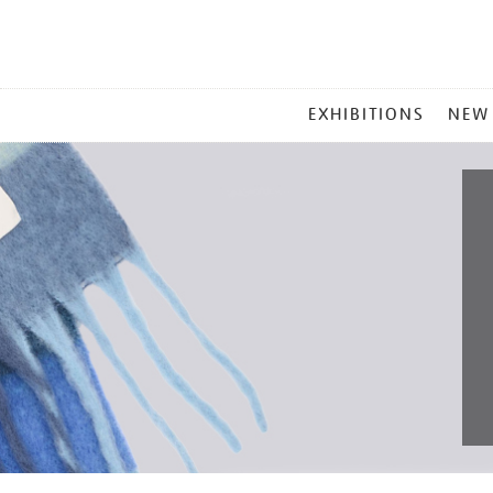
MAIN
EXHIBITIONS
NEW
MENU