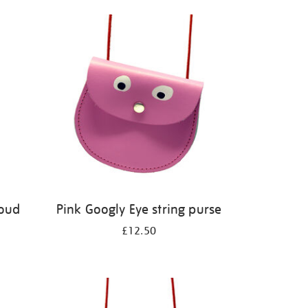
Loud
Pink Googly Eye string purse
£12.50