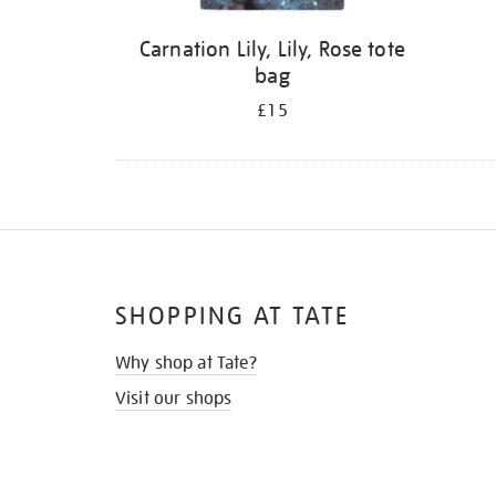
Carnation Lily, Lily, Rose tote
bag
£15
SHOPPING AT TATE
Why shop at Tate?
Visit our shops