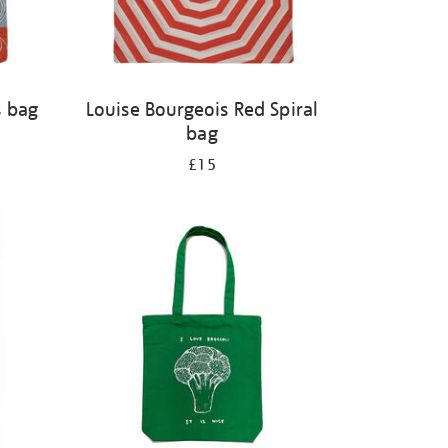
s bag
Louise Bourgeois Red Spiral
bag
£15