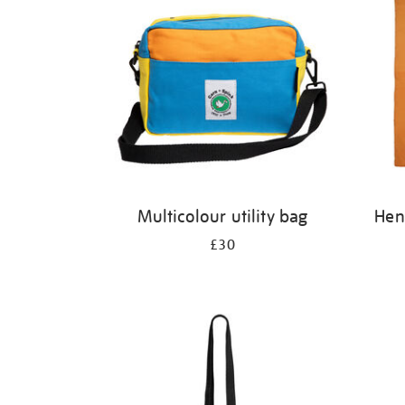
Multicolour utility bag
Henr
£30