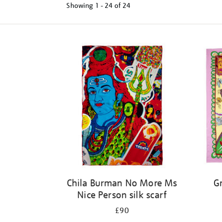
Showing
1 - 24 of
24
Refine
your
results
by:
Chila Burman No More Ms
Gr
Nice Person silk scarf
£90