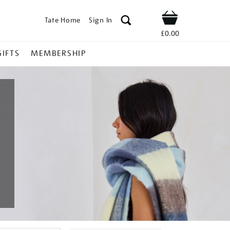
Tate Home
Sign In
Shop
£0.00
GIFTS
MEMBERSHIP