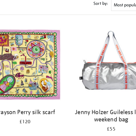
Sort by:
ayson Perry silk scarf
Jenny Holzer Guileless 
weekend bag
£120
£55