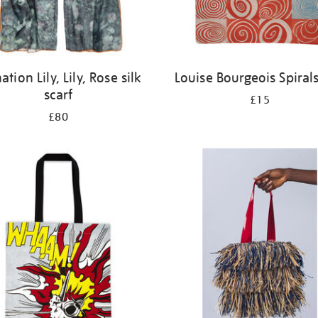
ation Lily, Lily, Rose silk
Louise Bourgeois Spiral
scarf
£15
£80