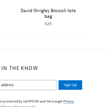
David Shrigley Broccoli tote
bag
£25
 IN THE KNOW
Sign Up
e is protected by reCAPTCHA and the Google
Privacy