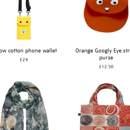
low cotton phone wallet
Orange Googly Eye str
purse
£24
£12.50