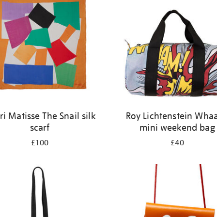
i Matisse The Snail silk
Roy Lichtenstein Wha
scarf
mini weekend bag
£100
£40