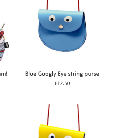
am!
Blue Googly Eye string purse
£12.50