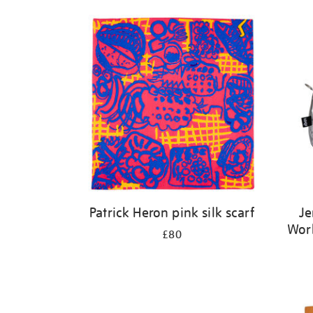
Patrick Heron pink silk scarf
Je
Wor
£80