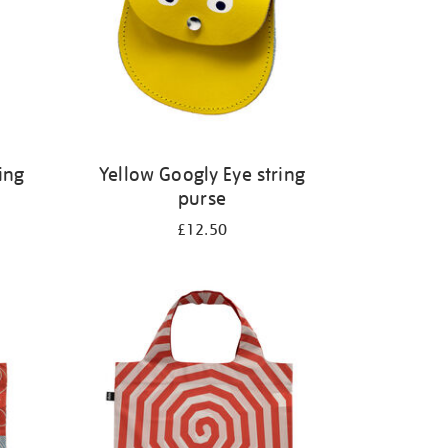
ing
Yellow Googly Eye string
purse
£12.50