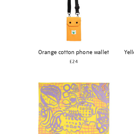
Orange cotton phone wallet
Yel
£24