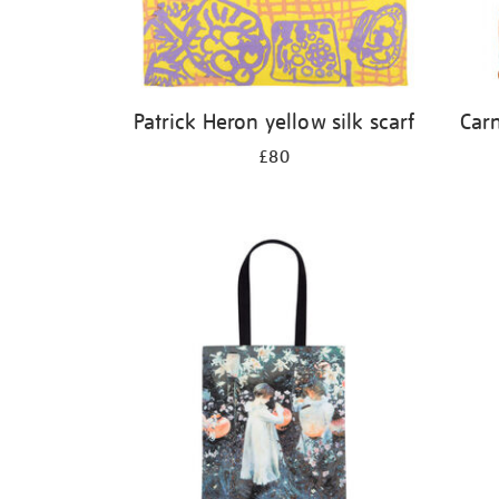
Patrick Heron yellow silk scarf
Carn
£80