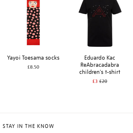
results
by:
Yayoi Toesama socks
Eduardo Kac
ReAbracadabra
£8.50
children's t-shirt
£3
£20
STAY IN THE KNOW