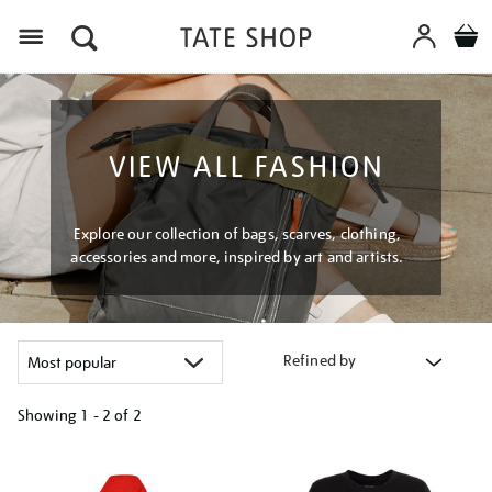
Menu
VIEW ALL FASHION
Explore our collection of bags, scarves, clothing,
accessories and more, inspired by art and artists.
Refined by
Showing
1 - 2 of
2
Refine
your