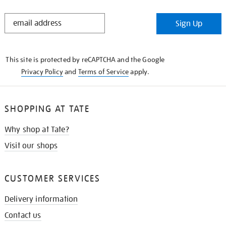
STAY
Sign Up
IN
THE
KNOW
This site is protected by reCAPTCHA and the Google
Privacy Policy
and
Terms of Service
apply.
SHOPPING AT TATE
Why shop at Tate?
Visit our shops
CUSTOMER SERVICES
Delivery information
Contact us