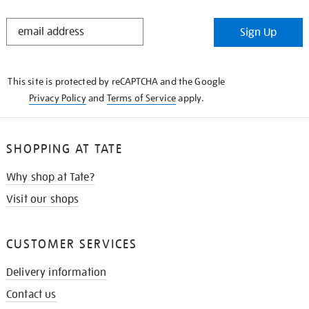
STAY
Sign Up
IN
THE
KNOW
This site is protected by reCAPTCHA and the Google
Privacy Policy
and
Terms of Service
apply.
SHOPPING AT TATE
Why shop at Tate?
Visit our shops
CUSTOMER SERVICES
Delivery information
Contact us