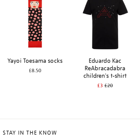
results
by:
Yayoi Toesama socks
Eduardo Kac
ReAbracadabra
£8.50
children's t-shirt
£3
£20
STAY IN THE KNOW