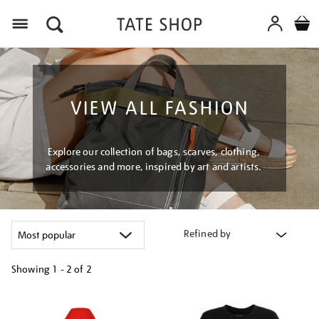
Menu
VIEW ALL FASHION
Explore our collection of bags, scarves, clothing,
accessories and more, inspired by art and artists.
Refined by
Showing
1 - 2 of
2
Refine
your