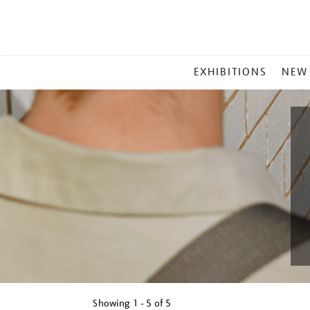
MAIN
EXHIBITIONS
NEW
MENU
Showing
1 - 5 of
5