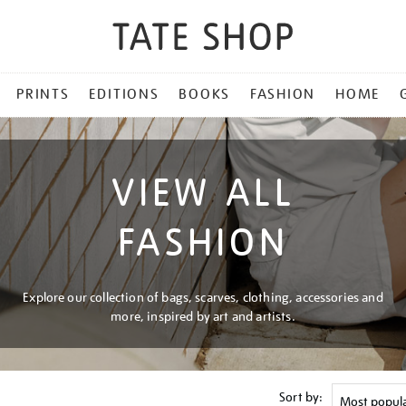
PRINTS
EDITIONS
BOOKS
FASHION
HOME
VIEW ALL
FASHION
Explore our collection of bags, scarves, clothing, accessories and
more, inspired by art and artists.
Sort by: