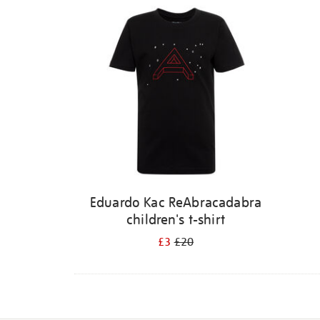
Eduardo Kac ReAbracadabra
children's t-shirt
£3
£20