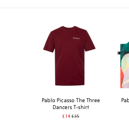
Refine
your
results
by:
Pablo Picasso The Three
Pab
Dancers T-shirt
£14
£35