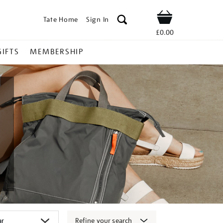
Tate Home
Sign In
Shop
£0.00
GIFTS
MEMBERSHIP
Refine your search