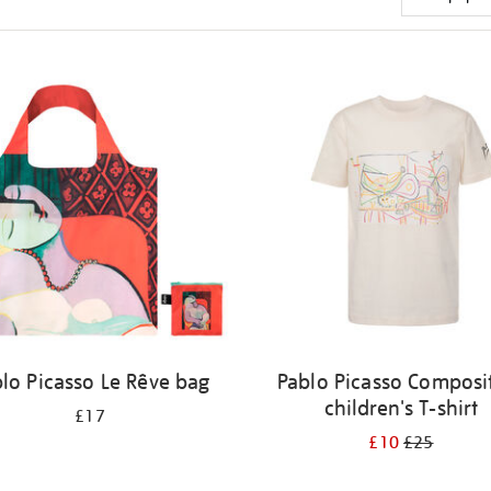
lo Picasso Le Rêve bag
Pablo Picasso Composi
children's T-shirt
£17
£10
£25