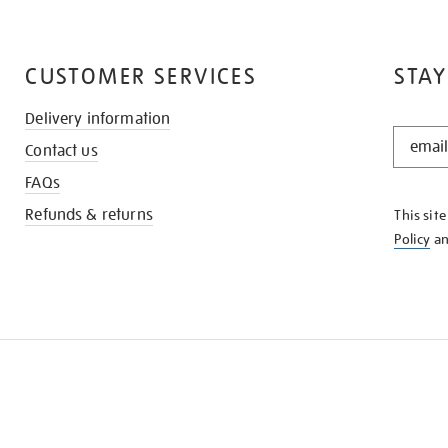
CUSTOMER SERVICES
STAY
Delivery information
STAY
Contact us
IN
THE
FAQs
KNOW
Refunds & returns
This sit
Policy
a