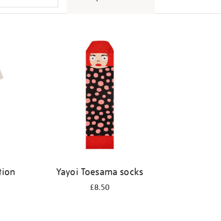
tion
Yayoi Toesama socks
£8.50