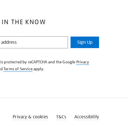
 IN THE KNOW
Sign Up
e is protected by reCAPTCHA and the Google
Privacy
nd
Terms of Service
apply.
Privacy & cookies
T&Cs
Accessibility