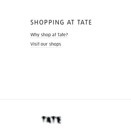
SHOPPING AT TATE
Why shop at Tate?
Visit our shops