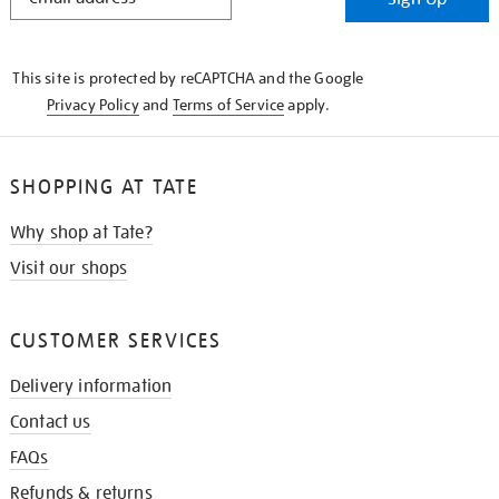
IN
THE
KNOW
This site is protected by reCAPTCHA and the Google
Privacy Policy
and
Terms of Service
apply.
SHOPPING AT TATE
Why shop at Tate?
Visit our shops
CUSTOMER SERVICES
Delivery information
Contact us
FAQs
Refunds & returns