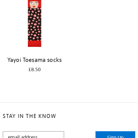
results
by:
Yayoi Toesama socks
£8.50
STAY IN THE KNOW
STAY
Sign Up