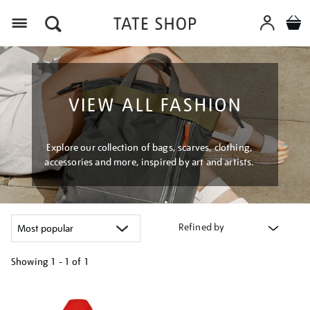
Menu
VIEW ALL FASHION
Explore our collection of bags, scarves, clothing,
accessories and more, inspired by art and artists.
Refined by
Showing
1 - 1 of
1
Refine
your