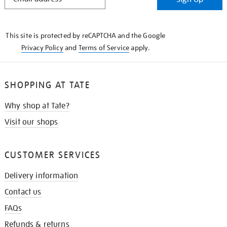
IN
THE
KNOW
This site is protected by reCAPTCHA and the Google
Privacy Policy
and
Terms of Service
apply.
SHOPPING AT TATE
Why shop at Tate?
Visit our shops
CUSTOMER SERVICES
Delivery information
Contact us
FAQs
Refunds & returns