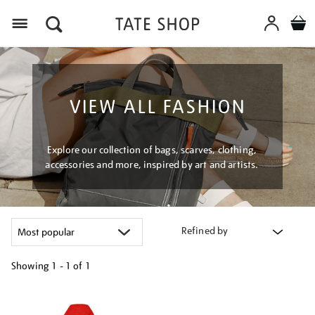
Menu
VIEW ALL FASHION
Explore our collection of bags, scarves, clothing,
accessories and more, inspired by art and artists.
Refined by
Showing
1 - 1 of
1
Refine
your