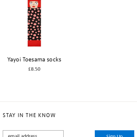
results
by:
Yayoi Toesama socks
£8.50
STAY IN THE KNOW
STAY
Sign Up