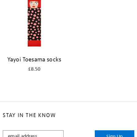
results
by:
Yayoi Toesama socks
£8.50
STAY IN THE KNOW
STAY
Sign Up