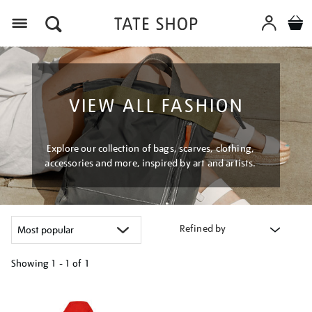
Menu
VIEW ALL FASHION
Explore our collection of bags, scarves, clothing,
accessories and more, inspired by art and artists.
Refined by
Showing
1 - 1 of
1
Refine
your