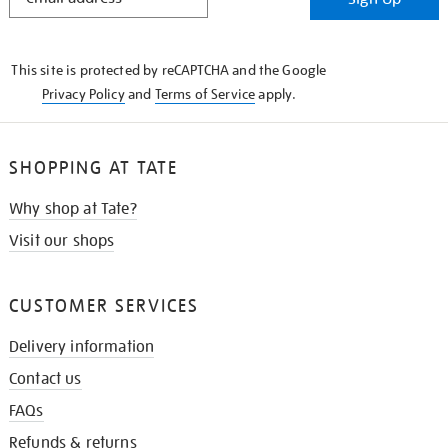
IN
THE
KNOW
This site is protected by reCAPTCHA and the Google
Privacy Policy
and
Terms of Service
apply.
SHOPPING AT TATE
Why shop at Tate?
Visit our shops
CUSTOMER SERVICES
Delivery information
Contact us
FAQs
Refunds & returns