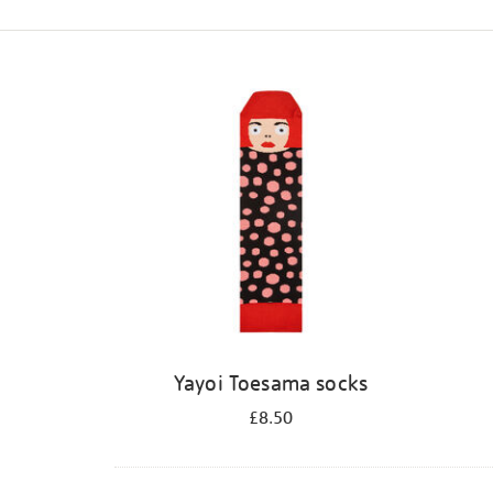
Refine
your
results
by:
Yayoi Toesama socks
£8.50