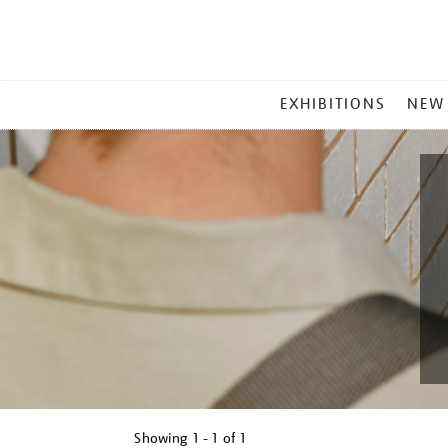
MAIN
EXHIBITIONS
NEW
MENU
Showing
1 - 1 of
1