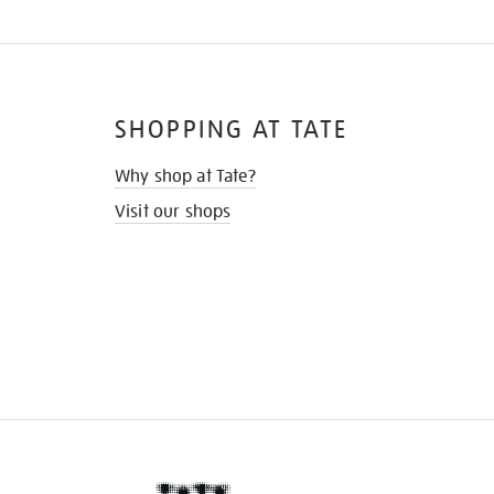
SHOPPING AT TATE
Why shop at Tate?
Visit our shops