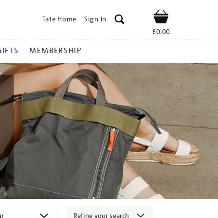
Tate Home
Sign In
Shop
£0.00
GIFTS
MEMBERSHIP
Refine your search