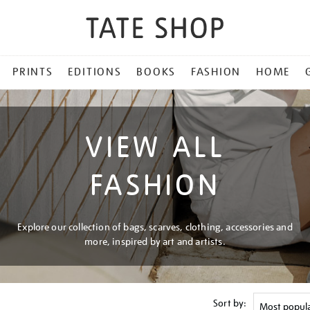
PRINTS
EDITIONS
BOOKS
FASHION
HOME
VIEW ALL
FASHION
Explore our collection of bags, scarves, clothing, accessories and
more, inspired by art and artists.
Sort by: