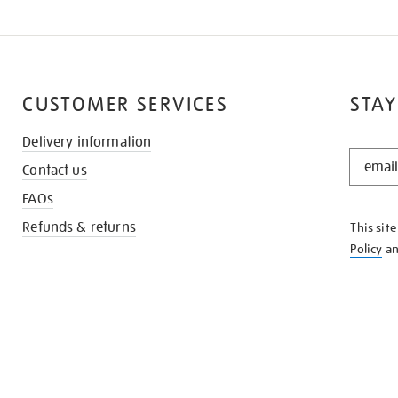
CUSTOMER SERVICES
STAY
Delivery information
STAY
Contact us
IN
THE
FAQs
KNOW
Refunds & returns
This sit
Policy
a