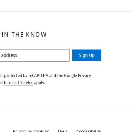
 IN THE KNOW
Sign Up
e is protected by reCAPTCHA and the Google
Privacy
nd
Terms of Service
apply.
Privacy & cookies
T&Cs
Accessibility