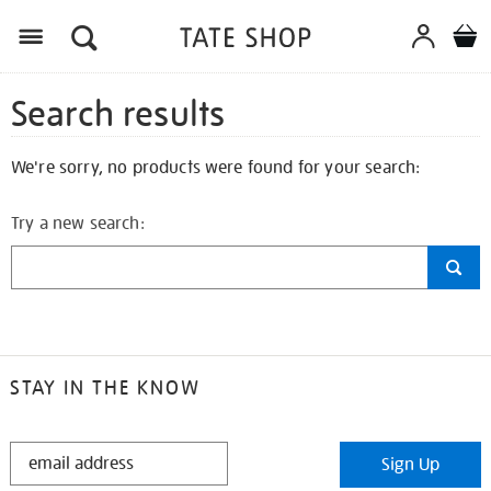
Search results
We're sorry, no products were found for your search:
Try a new search:
STAY IN THE KNOW
STAY
Sign Up
IN