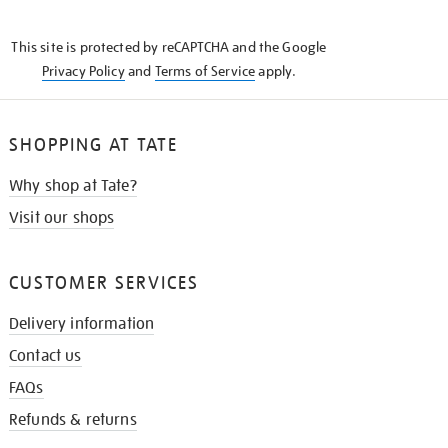
THE
KNOW
This site is protected by reCAPTCHA and the Google
Privacy Policy
and
Terms of Service
apply.
SHOPPING AT TATE
Why shop at Tate?
Visit our shops
CUSTOMER SERVICES
Delivery information
Contact us
FAQs
Refunds & returns