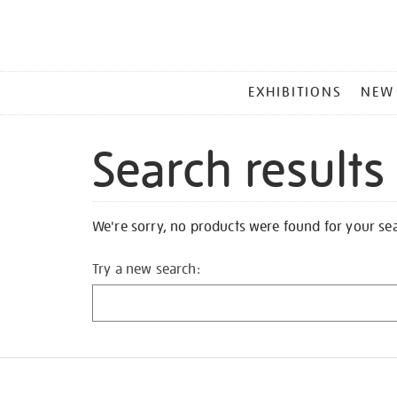
MAIN
EXHIBITIONS
NEW
MENU
Search results
We're sorry, no products were found for your se
Try a new search: