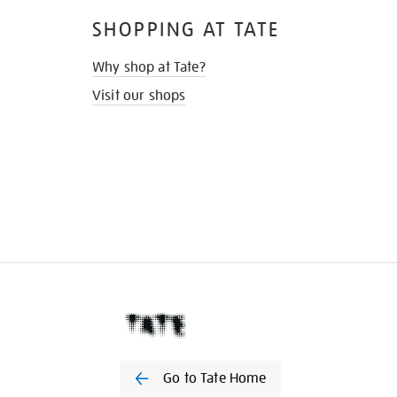
SHOPPING AT TATE
Why shop at Tate?
Visit our shops
Go to Tate Home