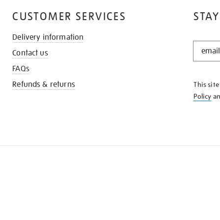
CUSTOMER SERVICES
STAY
Delivery information
STAY
Contact us
IN
THE
FAQs
KNOW
Refunds & returns
This sit
Policy
a