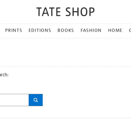
PRINTS
EDITIONS
BOOKS
FASHION
HOME
arch: