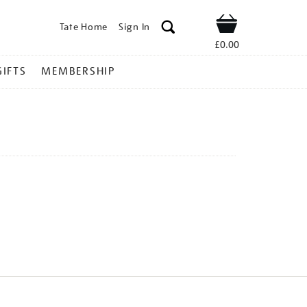
Tate Home
Sign In
Shop
£0.00
GIFTS
MEMBERSHIP