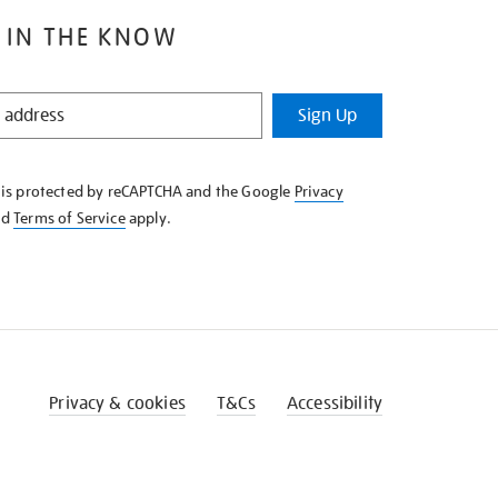
 IN THE KNOW
Sign Up
e is protected by reCAPTCHA and the Google
Privacy
nd
Terms of Service
apply.
Privacy & cookies
T&Cs
Accessibility