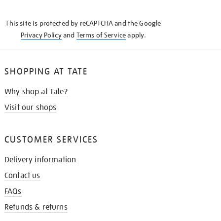
THE
KNOW
This site is protected by reCAPTCHA and the Google
Privacy Policy
and
Terms of Service
apply.
SHOPPING AT TATE
Why shop at Tate?
Visit our shops
CUSTOMER SERVICES
Delivery information
Contact us
FAQs
Refunds & returns