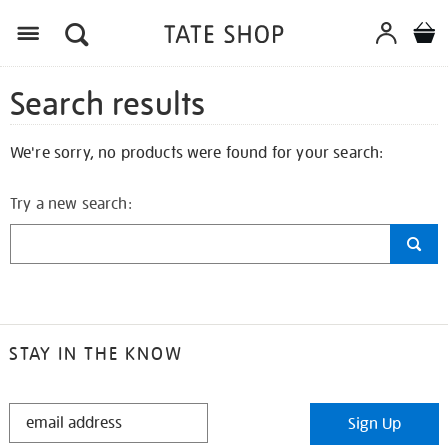
Search results
We're sorry, no products were found for your search:
Try a new search:
STAY IN THE KNOW
STAY
Sign Up
IN