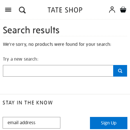
Search results
We're sorry, no products were found for your search:
Try a new search:
STAY IN THE KNOW
STAY
Sign Up
IN