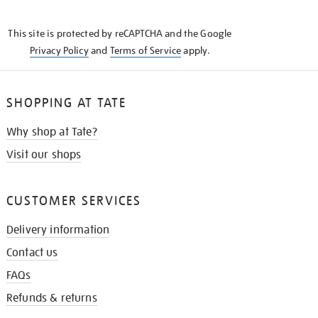
THE
KNOW
This site is protected by reCAPTCHA and the Google
Privacy Policy
and
Terms of Service
apply.
SHOPPING AT TATE
Why shop at Tate?
Visit our shops
CUSTOMER SERVICES
Delivery information
Contact us
FAQs
Refunds & returns