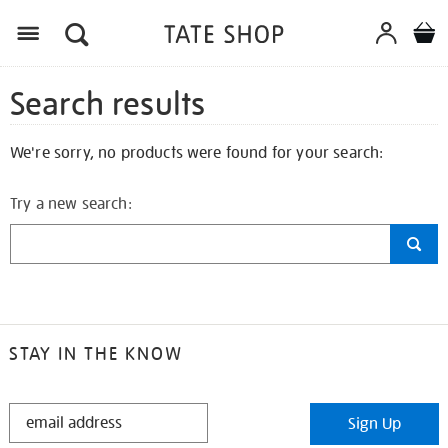
Search results
We're sorry, no products were found for your search:
Try a new search:
STAY IN THE KNOW
STAY
Sign Up
IN