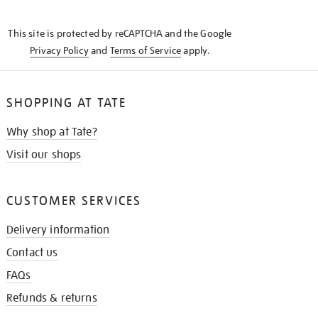
THE
KNOW
This site is protected by reCAPTCHA and the Google
Privacy Policy
and
Terms of Service
apply.
SHOPPING AT TATE
Why shop at Tate?
Visit our shops
CUSTOMER SERVICES
Delivery information
Contact us
FAQs
Refunds & returns