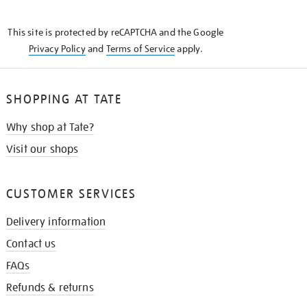
THE
KNOW
This site is protected by reCAPTCHA and the Google
Privacy Policy
and
Terms of Service
apply.
SHOPPING AT TATE
Why shop at Tate?
Visit our shops
CUSTOMER SERVICES
Delivery information
Contact us
FAQs
Refunds & returns