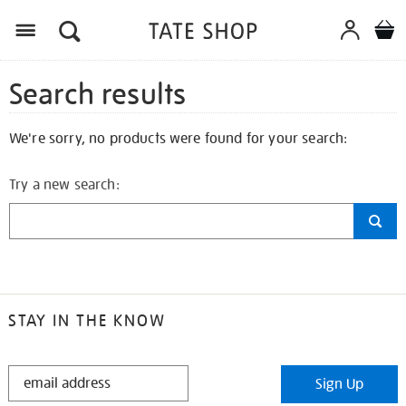
Search results
We're sorry, no products were found for your search:
Try a new search:
STAY IN THE KNOW
STAY
Sign Up
IN