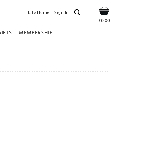
Tate Home
Sign In
Shop
£0.00
GIFTS
MEMBERSHIP