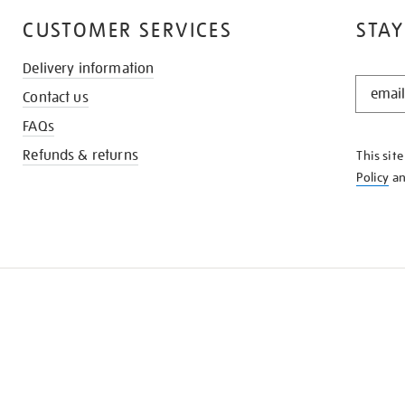
CUSTOMER SERVICES
STAY
Delivery information
STAY
Contact us
IN
THE
FAQs
KNOW
Refunds & returns
This sit
Policy
a