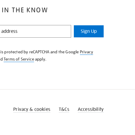
 IN THE KNOW
Sign Up
e is protected by reCAPTCHA and the Google
Privacy
nd
Terms of Service
apply.
Privacy & cookies
T&Cs
Accessibility