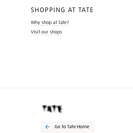
SHOPPING AT TATE
Why shop at Tate?
Visit our shops
Go to Tate Home