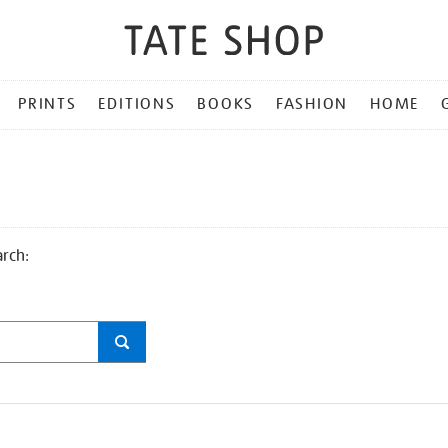
PRINTS
EDITIONS
BOOKS
FASHION
HOME
arch: