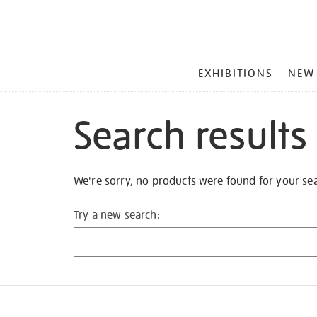
MAIN
EXHIBITIONS
NEW
MENU
Search results
We're sorry, no products were found for your se
Try a new search: