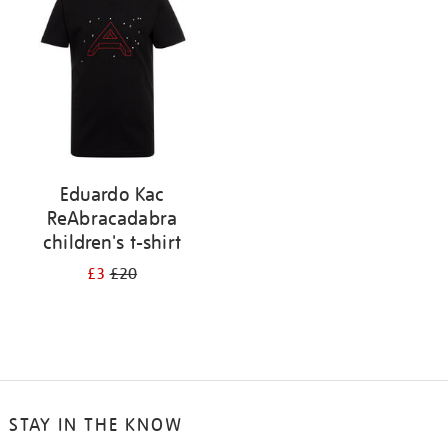
results
by:
Eduardo Kac
ReAbracadabra
children's t-shirt
£3
£20
STAY IN THE KNOW