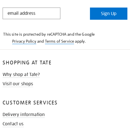
STAY
Sign Up
IN
THE
KNOW
This site is protected by reCAPTCHA and the Google
Privacy Policy
and
Terms of Service
apply.
SHOPPING AT TATE
Why shop at Tate?
Visit our shops
CUSTOMER SERVICES
Delivery information
Contact us