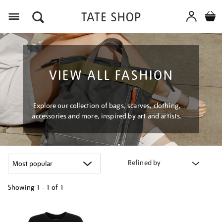
Menu
VIEW ALL FASHION
Explore our collection of bags, scarves, clothing,
accessories and more, inspired by art and artists.
Refined by
Showing
1 - 1 of
1
Refine
your