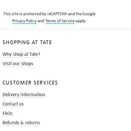
THE
KNOW
This site is protected by reCAPTCHA and the Google
Privacy Policy
and
Terms of Service
apply.
SHOPPING AT TATE
Why shop at Tate?
Visit our shops
CUSTOMER SERVICES
Delivery information
Contact us
FAQs
Refunds & returns