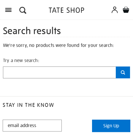
Search results
We're sorry, no products were found for your search:
Try a new search:
STAY IN THE KNOW
STAY
Sign Up
IN