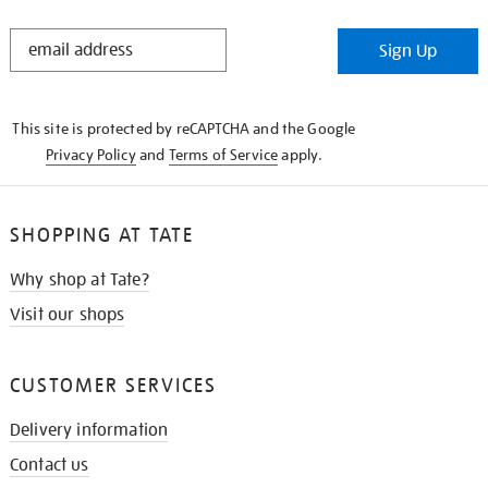
STAY
Sign Up
IN
THE
KNOW
This site is protected by reCAPTCHA and the Google
Privacy Policy
and
Terms of Service
apply.
SHOPPING AT TATE
Why shop at Tate?
Visit our shops
CUSTOMER SERVICES
Delivery information
Contact us