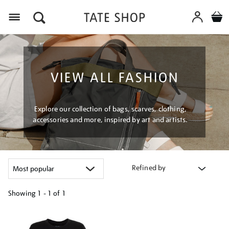
Menu
VIEW ALL FASHION
Explore our collection of bags, scarves, clothing,
accessories and more, inspired by art and artists.
Refined by
Showing
1 - 1 of
1
Refine
your