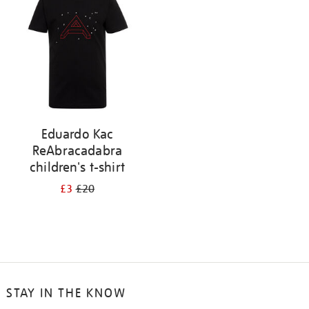
results
by:
Eduardo Kac
ReAbracadabra
children's t-shirt
£3
£20
STAY IN THE KNOW