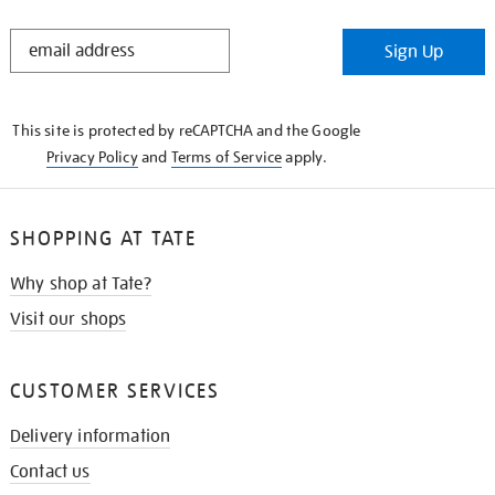
STAY
Sign Up
IN
THE
KNOW
This site is protected by reCAPTCHA and the Google
Privacy Policy
and
Terms of Service
apply.
SHOPPING AT TATE
Why shop at Tate?
Visit our shops
CUSTOMER SERVICES
Delivery information
Contact us