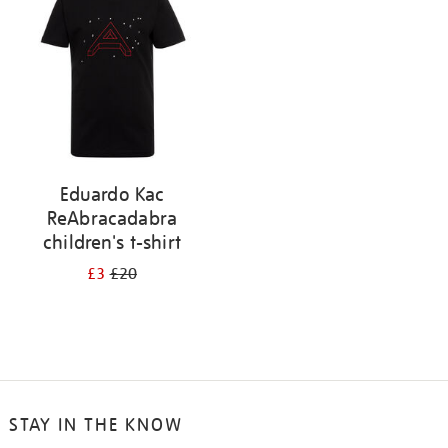
results
by:
Eduardo Kac
ReAbracadabra
children's t-shirt
£3
£20
STAY IN THE KNOW