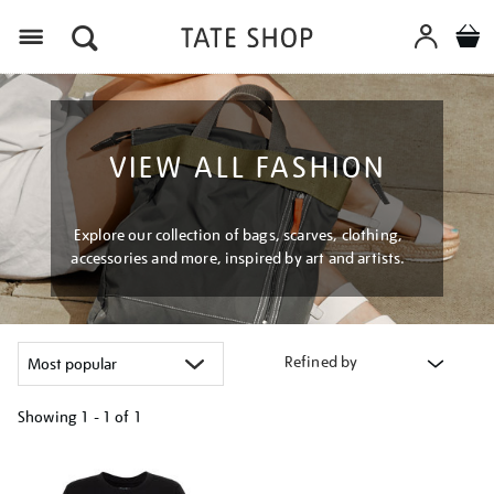
Menu
VIEW ALL FASHION
Explore our collection of bags, scarves, clothing,
accessories and more, inspired by art and artists.
Refined by
Showing
1 - 1 of
1
Refine
your