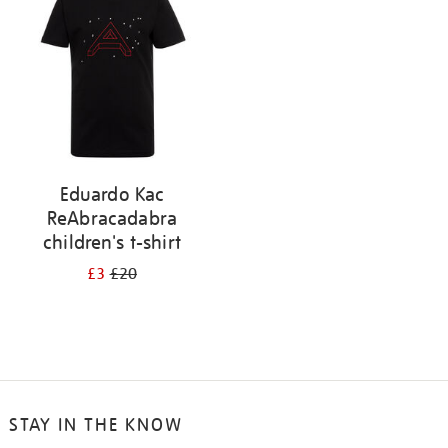
results
by:
Eduardo Kac
ReAbracadabra
children's t-shirt
£3
£20
STAY IN THE KNOW