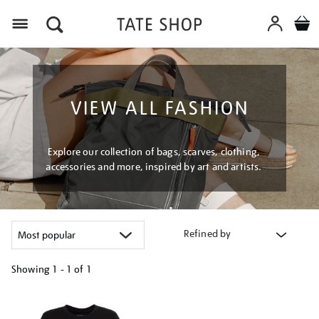
Menu
VIEW ALL FASHION
Explore our collection of bags, scarves, clothing,
accessories and more, inspired by art and artists.
Refined by
Showing
1 - 1 of
1
Refine
your