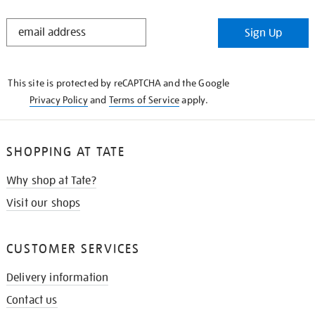
STAY
Sign Up
IN
THE
KNOW
This site is protected by reCAPTCHA and the Google
Privacy Policy
and
Terms of Service
apply.
SHOPPING AT TATE
Why shop at Tate?
Visit our shops
CUSTOMER SERVICES
Delivery information
Contact us