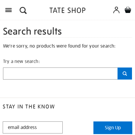
Search results
We're sorry, no products were found for your search:
Try a new search:
STAY IN THE KNOW
STAY
Sign Up
IN