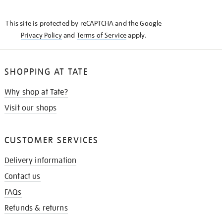
THE
KNOW
This site is protected by reCAPTCHA and the Google
Privacy Policy
and
Terms of Service
apply.
SHOPPING AT TATE
Why shop at Tate?
Visit our shops
CUSTOMER SERVICES
Delivery information
Contact us
FAQs
Refunds & returns