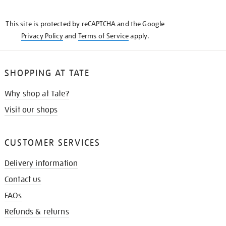
THE
KNOW
This site is protected by reCAPTCHA and the Google
Privacy Policy
and
Terms of Service
apply.
SHOPPING AT TATE
Why shop at Tate?
Visit our shops
CUSTOMER SERVICES
Delivery information
Contact us
FAQs
Refunds & returns