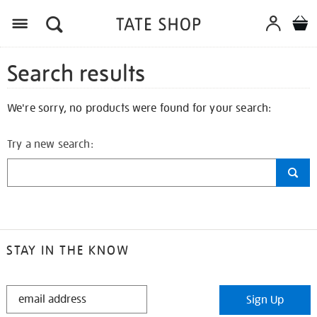
Search results
We're sorry, no products were found for your search:
Try a new search:
STAY IN THE KNOW
STAY
Sign Up
IN