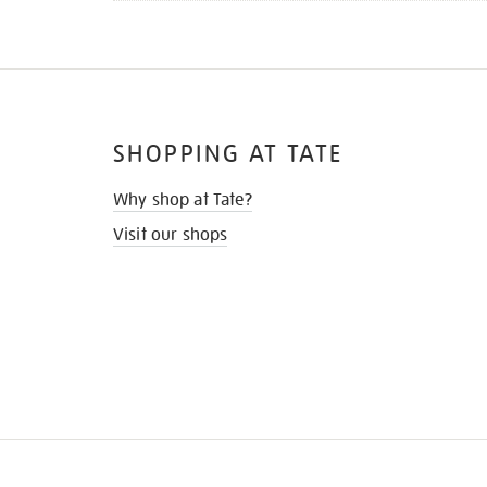
SHOPPING AT TATE
Why shop at Tate?
Visit our shops