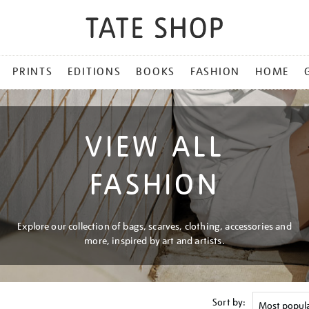
PRINTS
EDITIONS
BOOKS
FASHION
HOME
VIEW ALL
FASHION
Explore our collection of bags, scarves, clothing, accessories and
more, inspired by art and artists.
Sort by: