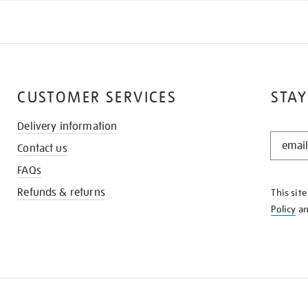
CUSTOMER SERVICES
STAY
Delivery information
STAY
Contact us
IN
THE
FAQs
KNOW
Refunds & returns
This sit
Policy
a