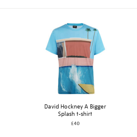
Refine
your
results
by:
David Hockney A Bigger
Splash t-shirt
£40