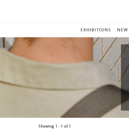
MAIN
EXHIBITIONS
NEW
MENU
Showing
1 - 1 of
1