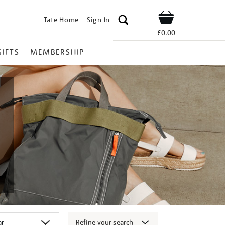
Tate Home
Sign In
Shop
£0.00
GIFTS
MEMBERSHIP
Refine your search