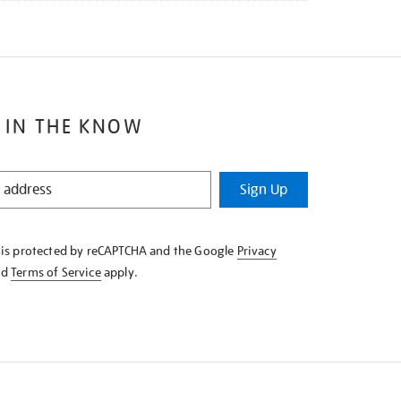
 IN THE KNOW
Sign Up
e is protected by reCAPTCHA and the Google
Privacy
nd
Terms of Service
apply.