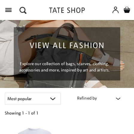
Menu
VIEW ALL FASHION
Explore our collection of bags, scarves, clothing,
accessories and more, inspired by art and artists.
Refined by
Showing
1 - 1 of
1
Refine
your