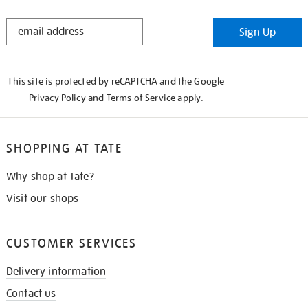
STAY
Sign Up
IN
THE
KNOW
This site is protected by reCAPTCHA and the Google
Privacy Policy
and
Terms of Service
apply.
SHOPPING AT TATE
Why shop at Tate?
Visit our shops
CUSTOMER SERVICES
Delivery information
Contact us