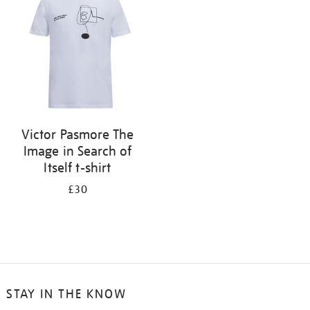
results
by:
Victor Pasmore The
Image in Search of
Itself t-shirt
£30
STAY IN THE KNOW