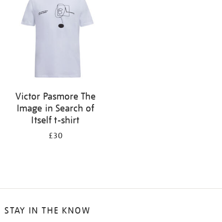
results
by:
Victor Pasmore The
Image in Search of
Itself t-shirt
£30
STAY IN THE KNOW