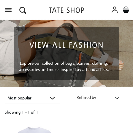
Menu
VIEW ALL FASHION
Explore our collection of bags, scarves, clothing,
accessories and more, inspired by art and artists.
Refined by
Showing
1 - 1 of
1
Refine
your