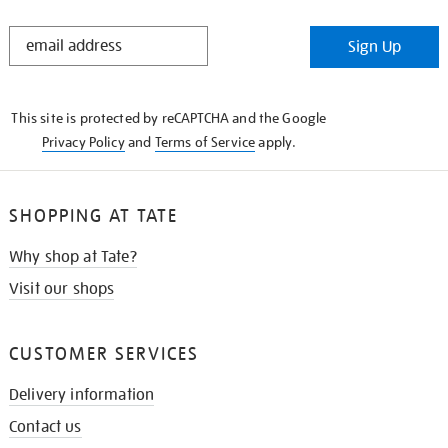
STAY
Sign Up
IN
THE
KNOW
This site is protected by reCAPTCHA and the Google
Privacy Policy
and
Terms of Service
apply.
SHOPPING AT TATE
Why shop at Tate?
Visit our shops
CUSTOMER SERVICES
Delivery information
Contact us