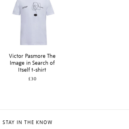
results
by:
Victor Pasmore The
Image in Search of
Itself t-shirt
£30
STAY IN THE KNOW