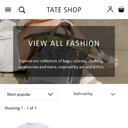
Menu
VIEW ALL FASHION
Explore our collection of bags, scarves, clothing,
accessories and more, inspired by art and artists.
Refined by
Showing
1 - 1 of
1
Refine
your