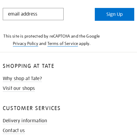
STAY
Sign Up
IN
THE
KNOW
This site is protected by reCAPTCHA and the Google
Privacy Policy
and
Terms of Service
apply.
SHOPPING AT TATE
Why shop at Tate?
Visit our shops
CUSTOMER SERVICES
Delivery information
Contact us