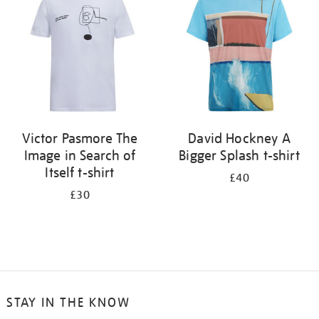
results
by:
Victor Pasmore The
David Hockney A
Image in Search of
Bigger Splash t-shirt
Itself t-shirt
£40
£30
STAY IN THE KNOW