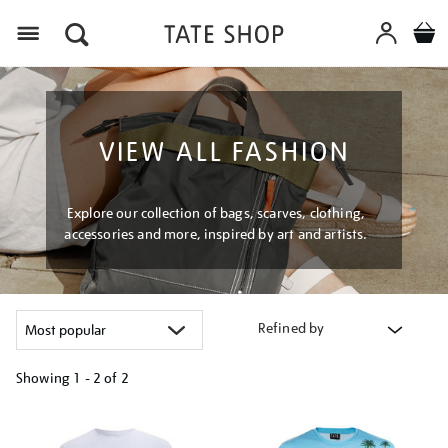
Menu
VIEW ALL FASHION
Explore our collection of bags, scarves, clothing,
accessories and more, inspired by art and artists.
Refined by
Showing
1 - 2 of
2
Refine
your