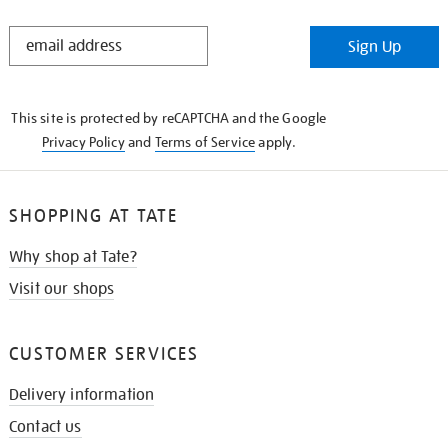
STAY
Sign Up
IN
THE
KNOW
This site is protected by reCAPTCHA and the Google
Privacy Policy
and
Terms of Service
apply.
SHOPPING AT TATE
Why shop at Tate?
Visit our shops
CUSTOMER SERVICES
Delivery information
Contact us