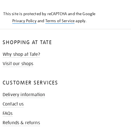
THE
KNOW
This site is protected by reCAPTCHA and the Google
Privacy Policy
and
Terms of Service
apply.
SHOPPING AT TATE
Why shop at Tate?
Visit our shops
CUSTOMER SERVICES
Delivery information
Contact us
FAQs
Refunds & returns