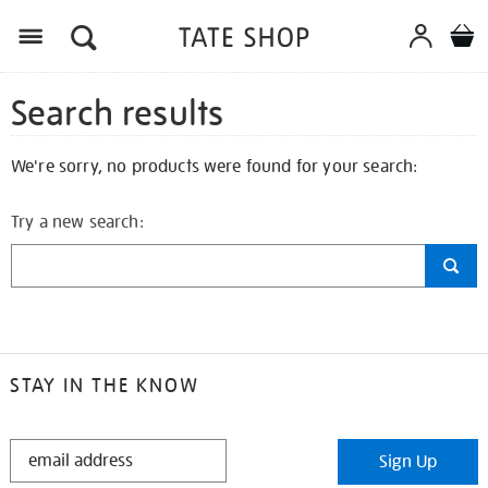
Search results
We're sorry, no products were found for your search:
Try a new search:
STAY IN THE KNOW
STAY
Sign Up
IN