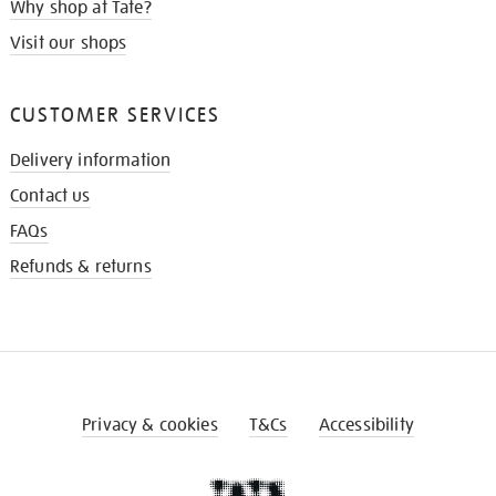
Why shop at Tate?
Visit our shops
CUSTOMER SERVICES
Delivery information
Contact us
FAQs
Refunds & returns
Privacy & cookies
T&Cs
Accessibility