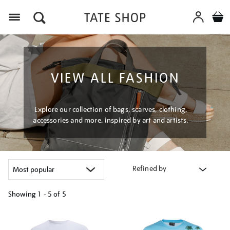
Menu
VIEW ALL FASHION
Explore our collection of bags, scarves, clothing,
accessories and more, inspired by art and artists.
Refined by
Showing
1 - 5 of
5
Refine
your