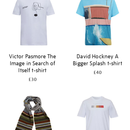
results
by:
Victor Pasmore The
David Hockney A
Image in Search of
Bigger Splash t-shirt
Itself t-shirt
£40
£30