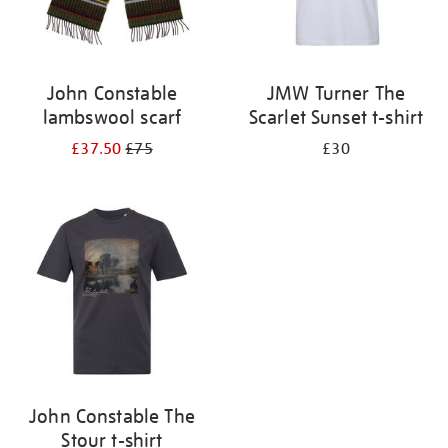
John Constable
JMW Turner The
lambswool scarf
Scarlet Sunset t-shirt
£37.50
£75
£30
John Constable The
Stour t-shirt