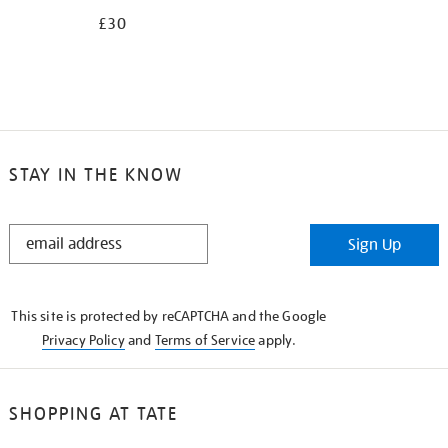
£30
STAY IN THE KNOW
STAY
Sign Up
IN
THE
KNOW
This site is protected by reCAPTCHA and the Google
Privacy Policy
and
Terms of Service
apply.
SHOPPING AT TATE