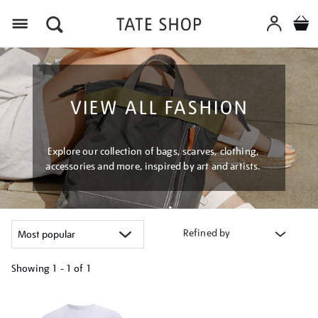
Menu
VIEW ALL FASHION
Explore our collection of bags, scarves, clothing,
accessories and more, inspired by art and artists.
Refined by
Showing
1 - 1 of
1
Refine
your