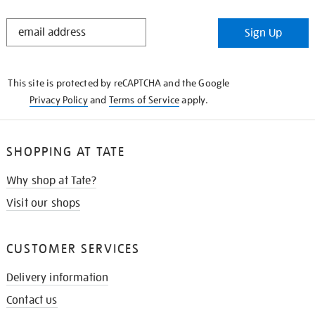
STAY
Sign Up
IN
THE
KNOW
This site is protected by reCAPTCHA and the Google
Privacy Policy
and
Terms of Service
apply.
SHOPPING AT TATE
Why shop at Tate?
Visit our shops
CUSTOMER SERVICES
Delivery information
Contact us