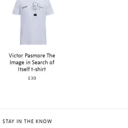
results
by:
Victor Pasmore The
Image in Search of
Itself t-shirt
£30
STAY IN THE KNOW