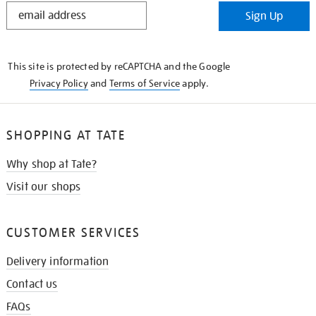
STAY
Sign Up
IN
THE
KNOW
This site is protected by reCAPTCHA and the Google
Privacy Policy
and
Terms of Service
apply.
SHOPPING AT TATE
Why shop at Tate?
Visit our shops
CUSTOMER SERVICES
Delivery information
Contact us
FAQs