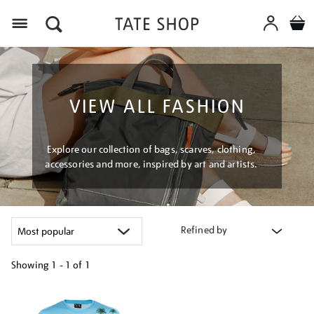
Menu
VIEW ALL FASHION
Explore our collection of bags, scarves, clothing,
accessories and more, inspired by art and artists.
Refined by
Showing
1 - 1 of
1
Refine
your