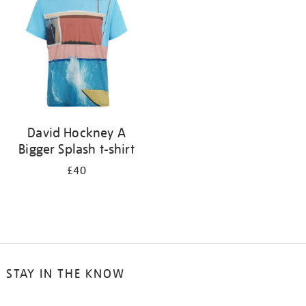
results
by:
David Hockney A
Bigger Splash t-shirt
£40
STAY IN THE KNOW