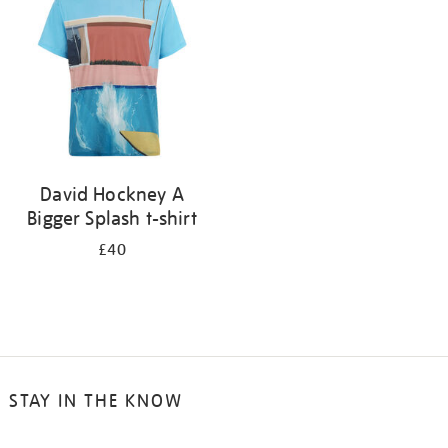
results
by:
David Hockney A
Bigger Splash t-shirt
£40
STAY IN THE KNOW