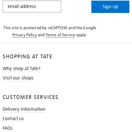
STAY
Sign Up
IN
THE
KNOW
This site is protected by reCAPTCHA and the Google
Privacy Policy
and
Terms of Service
apply.
SHOPPING AT TATE
Why shop at Tate?
Visit our shops
CUSTOMER SERVICES
Delivery information
Contact us
FAQs