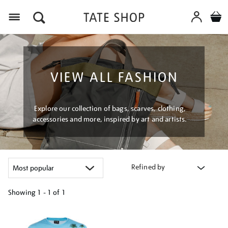
Menu
VIEW ALL FASHION
Explore our collection of bags, scarves, clothing,
accessories and more, inspired by art and artists.
Refined by
Showing
1 - 1 of
1
Refine
your