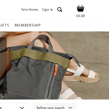
Tate Home
Sign In
Shop
£0.00
GIFTS
MEMBERSHIP
Refine your search