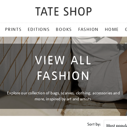
PRINTS
EDITIONS
BOOKS
FASHION
HOME
VIEW ALL
FASHION
Explore our collection of bags, scarves, clothing, accessories and
more, inspired by art and artists.
Sort by: