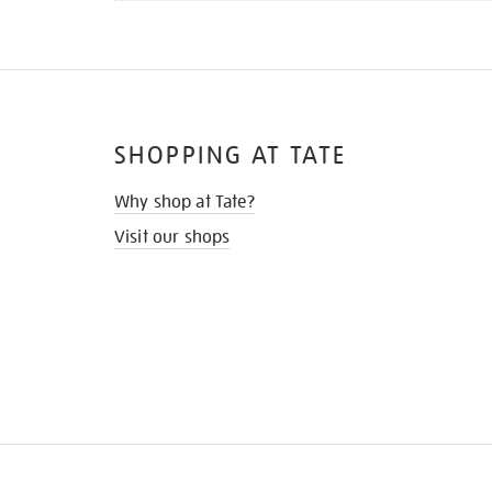
SHOPPING AT TATE
Why shop at Tate?
Visit our shops