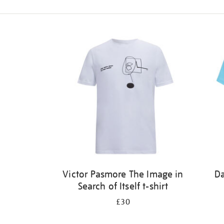
Refine
your
results
by:
Victor Pasmore The Image in
Da
Search of Itself t-shirt
£30