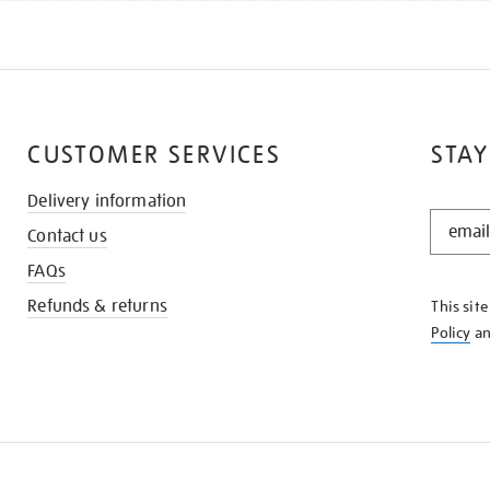
CUSTOMER SERVICES
STAY
Delivery information
STAY
Contact us
IN
THE
FAQs
KNOW
Refunds & returns
This sit
Policy
a