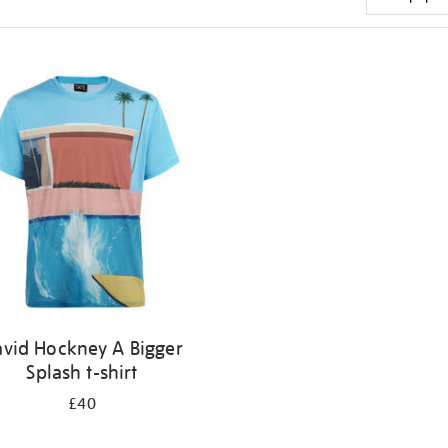
vid Hockney A Bigger
Splash t-shirt
£40