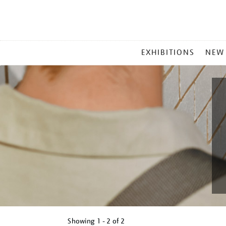
MAIN
EXHIBITIONS
NEW
MENU
Showing
1 - 2 of
2