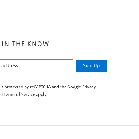
 IN THE KNOW
Sign Up
e is protected by reCAPTCHA and the Google
Privacy
nd
Terms of Service
apply.