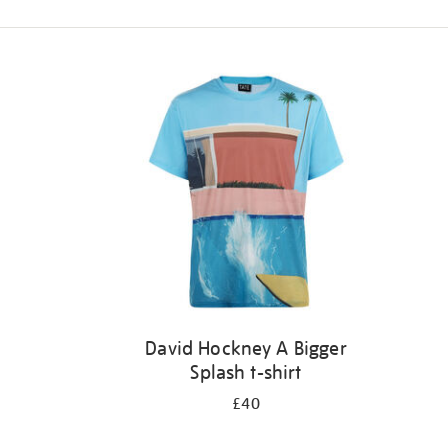
Refine
your
results
by:
David Hockney A Bigger
Splash t-shirt
£40