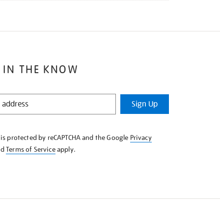
 IN THE KNOW
Sign Up
e is protected by reCAPTCHA and the Google
Privacy
nd
Terms of Service
apply.