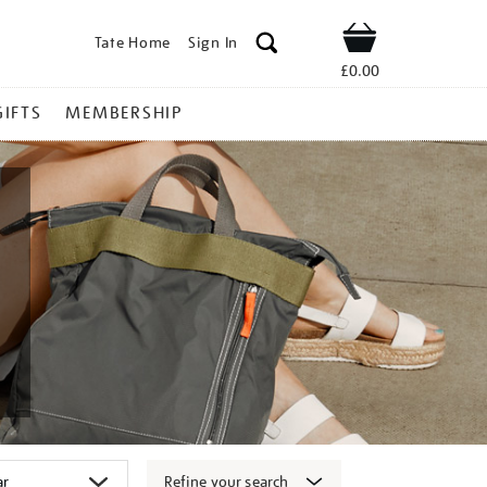
Tate Home
Sign In
Shop
£0.00
GIFTS
MEMBERSHIP
Refine your search