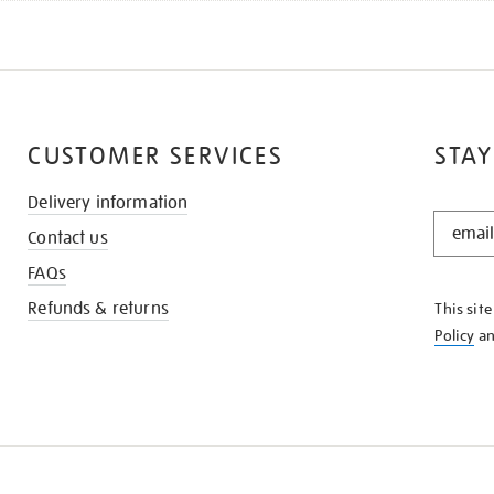
CUSTOMER SERVICES
STAY
Delivery information
STAY
Contact us
IN
THE
FAQs
KNOW
Refunds & returns
This sit
Policy
a