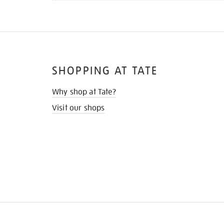
SHOPPING AT TATE
Why shop at Tate?
Visit our shops