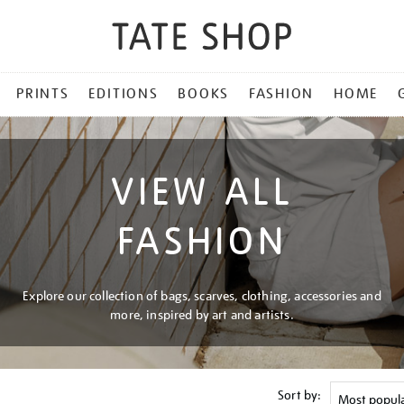
PRINTS
EDITIONS
BOOKS
FASHION
HOME
VIEW ALL
FASHION
Explore our collection of bags, scarves, clothing, accessories and
more, inspired by art and artists.
Sort by: