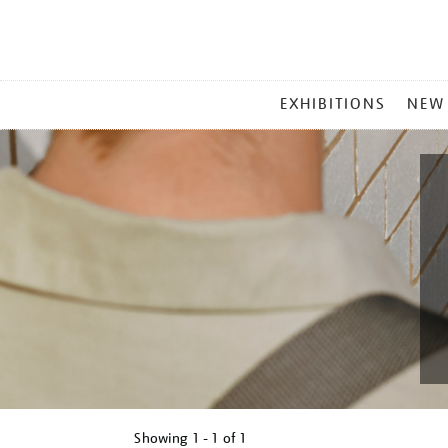
MAIN
EXHIBITIONS
NEW
MENU
Showing
1 - 1 of
1