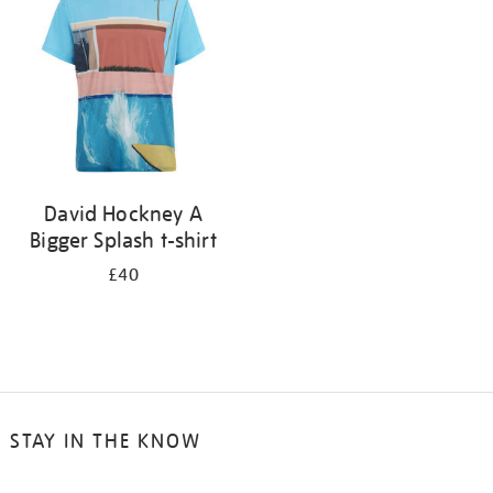
results
by:
David Hockney A
Bigger Splash t-shirt
£40
STAY IN THE KNOW