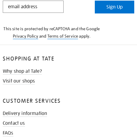
STAY
Sign Up
IN
THE
KNOW
This site is protected by reCAPTCHA and the Google
Privacy Policy
and
Terms of Service
apply.
SHOPPING AT TATE
Why shop at Tate?
Visit our shops
CUSTOMER SERVICES
Delivery information
Contact us
FAQs