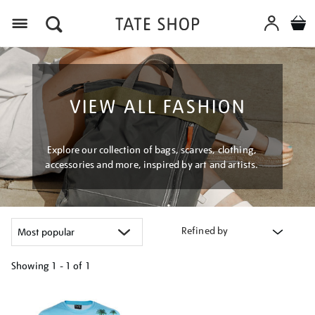
Menu
VIEW ALL FASHION
Explore our collection of bags, scarves, clothing,
accessories and more, inspired by art and artists.
Refined by
Showing
1 - 1 of
1
Refine
your