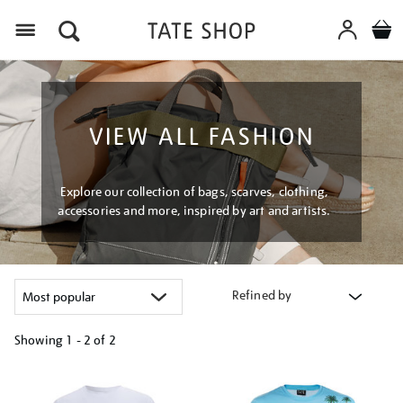
Menu
VIEW ALL FASHION
Explore our collection of bags, scarves, clothing,
accessories and more, inspired by art and artists.
Refined by
Showing
1 - 2 of
2
Refine
your