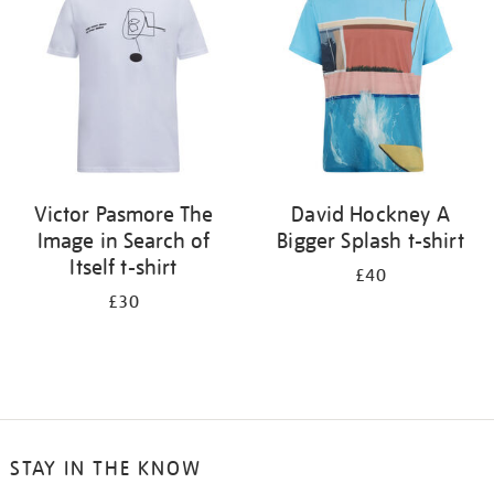
results
by:
Victor Pasmore The
David Hockney A
Image in Search of
Bigger Splash t-shirt
Itself t-shirt
£40
£30
STAY IN THE KNOW