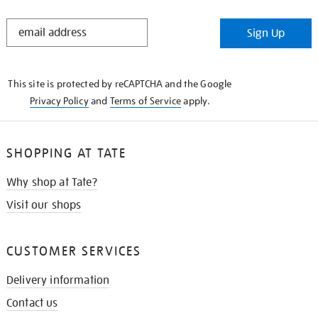
STAY
Sign Up
IN
THE
KNOW
This site is protected by reCAPTCHA and the Google
Privacy Policy
and
Terms of Service
apply.
SHOPPING AT TATE
Why shop at Tate?
Visit our shops
CUSTOMER SERVICES
Delivery information
Contact us