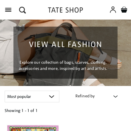
Menu
VIEW ALL FASHION
Explore our collection of bags, scarves, clothing,
accessories and more, inspired by art and artists.
Refined by
Showing
1 - 1 of
1
Refine
your