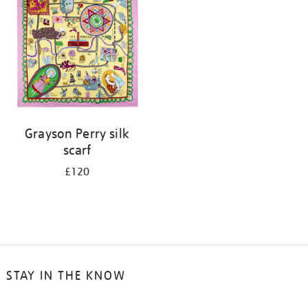
results
by:
Grayson Perry silk
scarf
£120
STAY IN THE KNOW