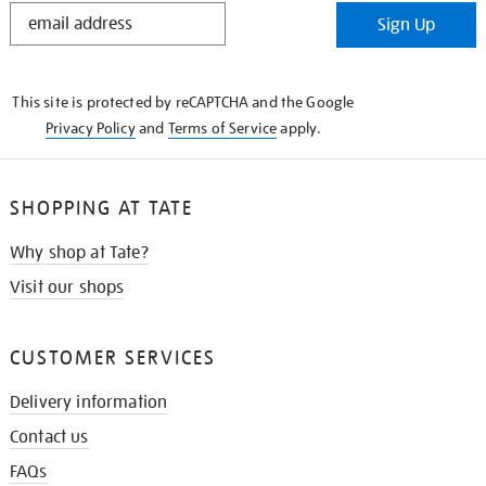
STAY
Sign Up
IN
THE
KNOW
This site is protected by reCAPTCHA and the Google
Privacy Policy
and
Terms of Service
apply.
SHOPPING AT TATE
Why shop at Tate?
Visit our shops
CUSTOMER SERVICES
Delivery information
Contact us
FAQs