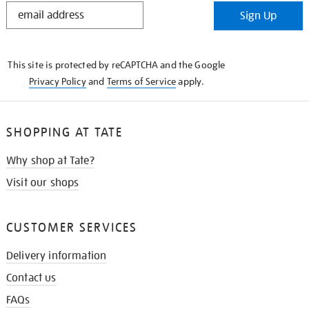
STAY
Sign Up
IN
THE
KNOW
This site is protected by reCAPTCHA and the Google
Privacy Policy
and
Terms of Service
apply.
SHOPPING AT TATE
Why shop at Tate?
Visit our shops
CUSTOMER SERVICES
Delivery information
Contact us
FAQs