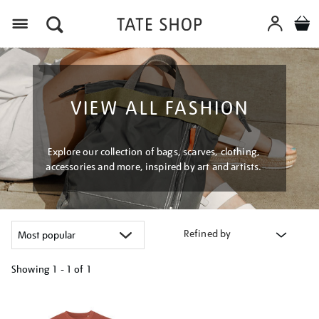
Menu
VIEW ALL FASHION
Explore our collection of bags, scarves, clothing,
accessories and more, inspired by art and artists.
Refined by
Showing
1 - 1 of
1
Refine
your