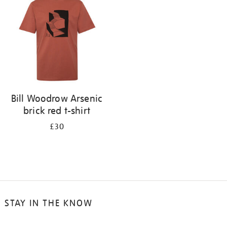
results
by:
Bill Woodrow Arsenic
brick red t-shirt
£30
STAY IN THE KNOW