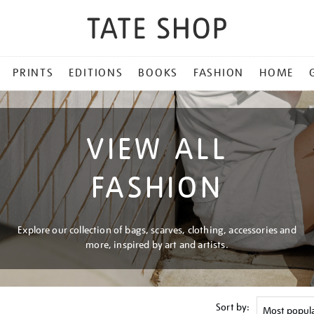
PRINTS
EDITIONS
BOOKS
FASHION
HOME
VIEW ALL
FASHION
Explore our collection of bags, scarves, clothing, accessories and
more, inspired by art and artists.
Sort by: