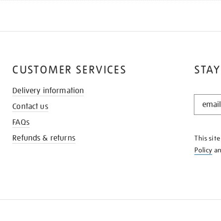
CUSTOMER SERVICES
STAY
Delivery information
STAY
Contact us
IN
THE
FAQs
KNOW
Refunds & returns
This sit
Policy
a