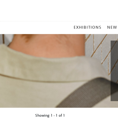
MAIN
EXHIBITIONS
NEW
MENU
Showing
1 - 1 of
1