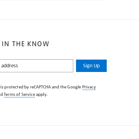
 IN THE KNOW
Sign Up
e is protected by reCAPTCHA and the Google
Privacy
nd
Terms of Service
apply.