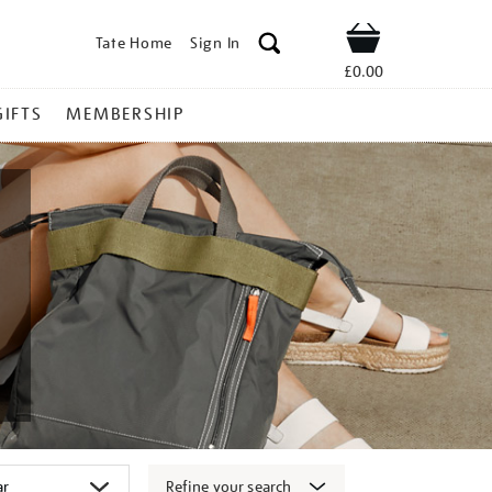
Tate Home
Sign In
Shop
£0.00
GIFTS
MEMBERSHIP
Refine your search