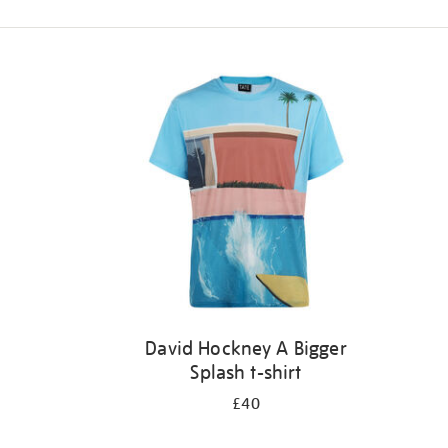
Refine
your
results
by:
David Hockney A Bigger
Splash t-shirt
£40