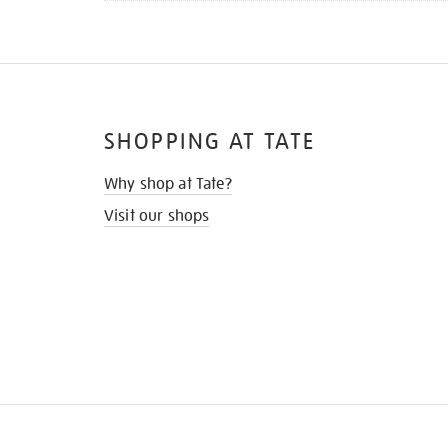
SHOPPING AT TATE
Why shop at Tate?
Visit our shops