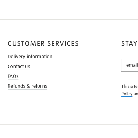
CUSTOMER SERVICES
STAY
Delivery information
STAY
Contact us
IN
THE
FAQs
KNOW
Refunds & returns
This sit
Policy
a