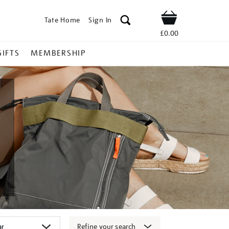
Tate Home
Sign In
Shop
£0.00
GIFTS
MEMBERSHIP
Refine your search