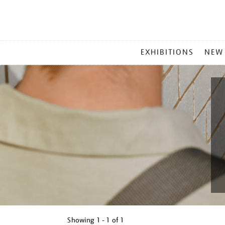
MAIN
EXHIBITIONS
NEW
MENU
Showing
1 - 1 of
1