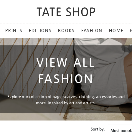
PRINTS
EDITIONS
BOOKS
FASHION
HOME
VIEW ALL
FASHION
Explore our collection of bags, scarves, clothing, accessories and
more, inspired by art and artists.
Sort by: