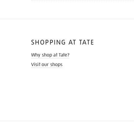
SHOPPING AT TATE
Why shop at Tate?
Visit our shops