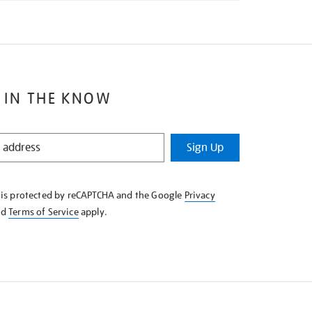
 IN THE KNOW
Sign Up
e is protected by reCAPTCHA and the Google
Privacy
nd
Terms of Service
apply.