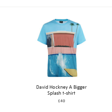
Refine
your
results
by:
David Hockney A Bigger
Splash t-shirt
£40