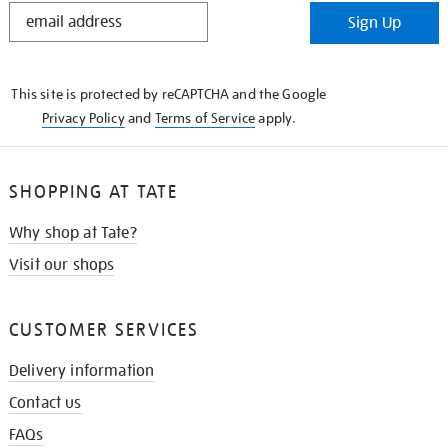
STAY
Sign Up
IN
THE
KNOW
This site is protected by reCAPTCHA and the Google
Privacy Policy
and
Terms of Service
apply.
SHOPPING AT TATE
Why shop at Tate?
Visit our shops
CUSTOMER SERVICES
Delivery information
Contact us
FAQs