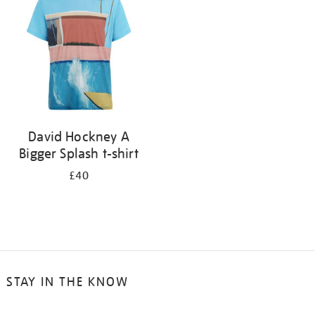
results
by:
David Hockney A
Bigger Splash t-shirt
£40
STAY IN THE KNOW