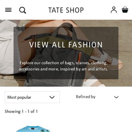
Menu
VIEW ALL FASHION
Explore our collection of bags, scarves, clothing,
accessories and more, inspired by art and artists.
Refined by
Showing
1 - 1 of
1
Refine
your