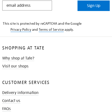
STAY
Sign Up
IN
THE
KNOW
This site is protected by reCAPTCHA and the Google
Privacy Policy
and
Terms of Service
apply.
SHOPPING AT TATE
Why shop at Tate?
Visit our shops
CUSTOMER SERVICES
Delivery information
Contact us
FAQs