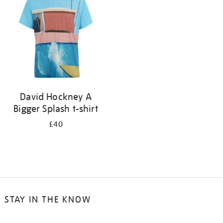
results
by:
David Hockney A
Bigger Splash t-shirt
£40
STAY IN THE KNOW