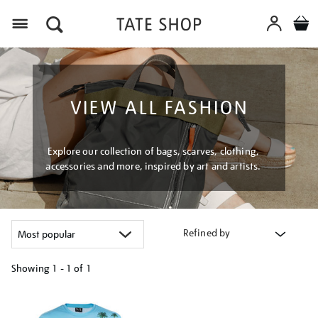
Menu
VIEW ALL FASHION
Explore our collection of bags, scarves, clothing,
accessories and more, inspired by art and artists.
Refined by
Showing
1 - 1 of
1
Refine
your