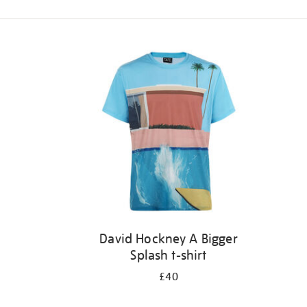
Refine
your
results
by:
David Hockney A Bigger
Splash t-shirt
£40