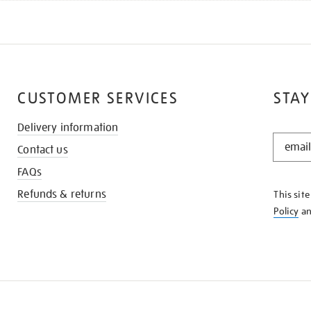
CUSTOMER SERVICES
STAY
Delivery information
STAY
Contact us
IN
THE
FAQs
KNOW
Refunds & returns
This sit
Policy
a