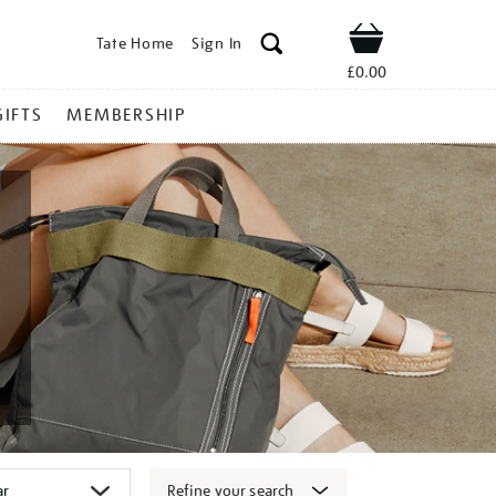
Tate Home
Sign In
Shop
£0.00
GIFTS
MEMBERSHIP
Refine your search