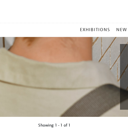
MAIN
EXHIBITIONS
NEW
MENU
Showing
1 - 1 of
1