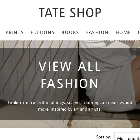
PRINTS
EDITIONS
BOOKS
FASHION
HOME
VIEW ALL
FASHION
Explore our collection of bags, scarves, clothing, accessories and
more, inspired by art and artists.
Sort by: