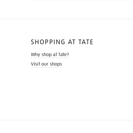
SHOPPING AT TATE
Why shop at Tate?
Visit our shops