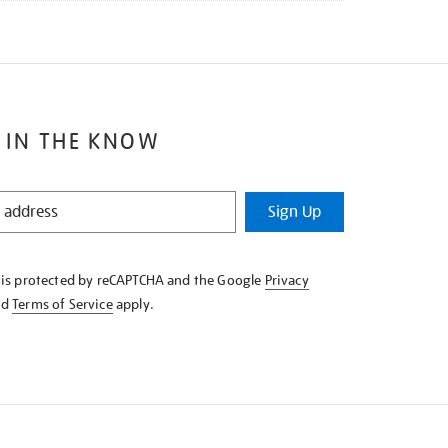
 IN THE KNOW
Sign Up
e is protected by reCAPTCHA and the Google
Privacy
nd
Terms of Service
apply.