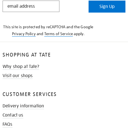
STAY
Sign Up
IN
THE
KNOW
This site is protected by reCAPTCHA and the Google
Privacy Policy
and
Terms of Service
apply.
SHOPPING AT TATE
Why shop at Tate?
Visit our shops
CUSTOMER SERVICES
Delivery information
Contact us
FAQs