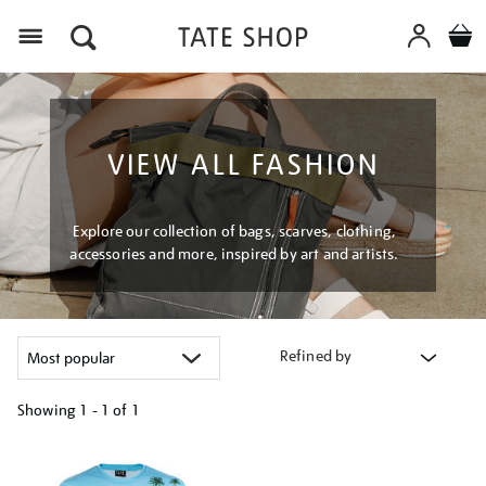
Menu
VIEW ALL FASHION
Explore our collection of bags, scarves, clothing,
accessories and more, inspired by art and artists.
Refined by
Showing
1 - 1 of
1
Refine
your