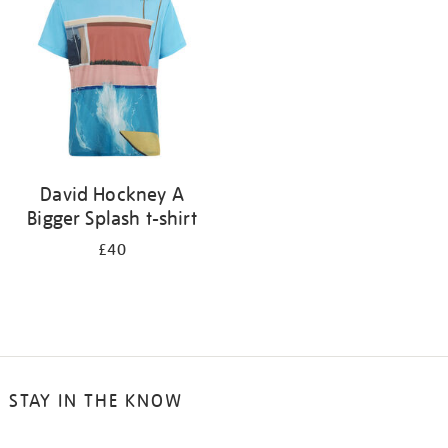
results
by:
David Hockney A
Bigger Splash t-shirt
£40
STAY IN THE KNOW